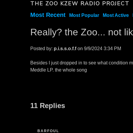
THE ZOO KZEW RADIO PROJECT
Most Recent
Most Popular
Most Active
Really? the Zoo... not l
Posted by:
p.i.s.s.o.f.f
on 9/9/2024 3:34 PM
Besides I just dropped in to see what condition m
Meddle LP. the whole song
11 Replies
BARFOUL