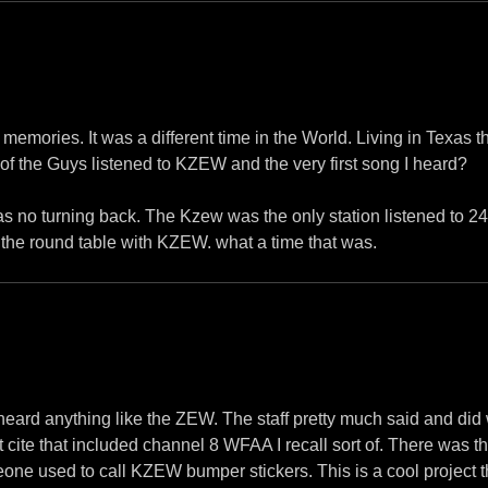
memories. It was a different time in the World. Living in Texas th
 the Guys listened to KZEW and the very first song I heard?
 was no turning back. The Kzew was the only station listened to 
 the round table with KZEW. what a time that was.
r heard anything like the ZEW. The staff pretty much said and di
st cite that included channel 8 WFAA I recall sort of. There was 
one used to call KZEW bumper stickers. This is a cool project t