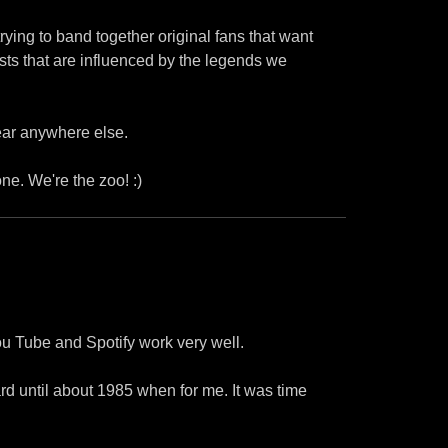
ying to band together original fans that want
sts that are influenced by the legends we
hear anywhere else.
one. We're the zoo! :)
ou Tube and Spotify work very well.
d until about 1985 when for me. It was time