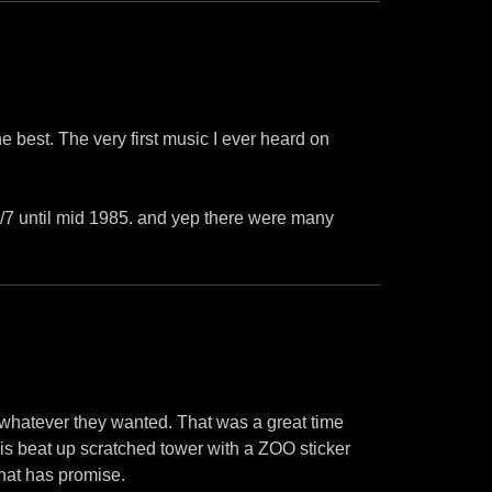
e best. The very first music I ever heard on
24/7 until mid 1985. and yep there were many
d whatever they wanted. That was a great time
this beat up scratched tower with a ZOO sticker
hat has promise.