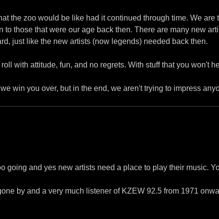
t the zoo would be like had it continued through time. We are tr
 to those that were our age back then. There are many new arti
rd, just like the new artists (now legends) needed back then.
oll with attitude, fun, and no regrets. With stuff that you won't 
e we win you over, but in the end, we aren't trying to impress any
oo going and yes new artists need a place to play their music. Y
gone by and a very much listener of KZEW 92.5 from 1971 onwar