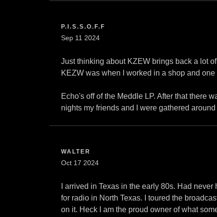
P.I.S.S.O.F.F
Sep 11 2024
Just thinking about KZEW brings back a lot of 
KEZW was when I worked in a shop and one of
Echo's off of the Meddle LP. After that there
nights my friends and I were gathered around
WALTER
Oct 17 2024
I arrived in Texas in the early 80s. Had neve
for radio in North Texas. I toured the broadca
on it. Heck I am the proud owner of what some