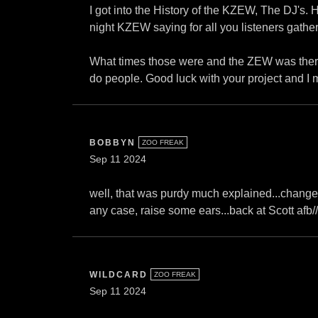
I got into the History of the KZEW, The DJ's.
night KZEW saying for all you listeners gathere
What times those were and the ZEW was there
do people. Good luck with your project and I may
BOBBYN
ZOO FREAK
Sep 11 2024
well, that was purdy much explained...change is i
any case, raise some ears...back at Scott afb//
WILDCARD
ZOO FREAK
Sep 11 2024