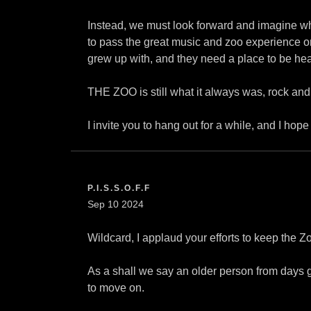
Instead, we must look forward and imagine wha
to pass the great music and zoo experience on
grew up with, and they need a place to be hea
THE ZOO is still what it always was, rock and r
I invite you to hang out for a while, and I hop
P.I.S.S.O.F.F
Sep 10 2024
Wildcard, I applaud your efforts to keep the Z
As a shall we say an older person from days 
to move on.