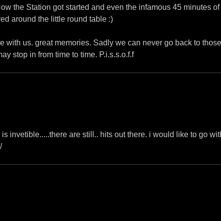
 How the Station got started and even the infamous 45 minutes of
d around the little round table :)
 with us. great memories. Sadly we can never go back to those
 stop in from time to time. P.i.s.s.o.f.f
nvetible.....there are still.. hits out there. i would like to go wit
/