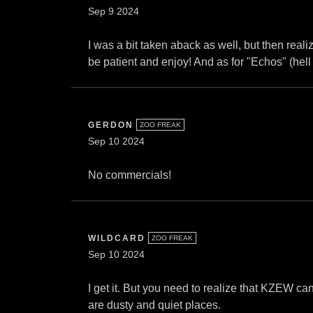
Sep 9 2024
I was a bit taken aback as well, but then realiz
be patient and enjoy! And as for "Echos" (hell 
GERDON
ZOO FREAK
Sep 10 2024
No commercials!
WILDCARD
ZOO FREAK
Sep 10 2024
I get it. But you need to realize that KZEW ca
are dusty and quiet places.