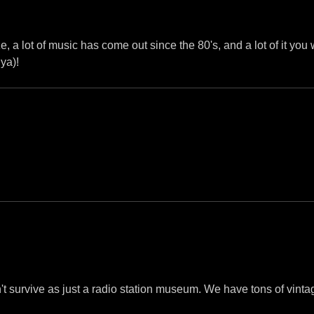
e, a lot of music has come out since the 80's, and a lot of it you
ya)!
n't survive as just a radio station museum. We have tons of vint