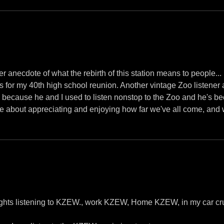
r anecdote of what the rebirth of this station means to people...
 for my 40th high school reunion. Another vintage Zoo listener 
rs, because he and I used to listen nonstop to the Zoo and he's be
're about appreciating and enjoying how far we've all come, and 
ights listening to KZEW., work KZEW, Home KZEW, in my car cr