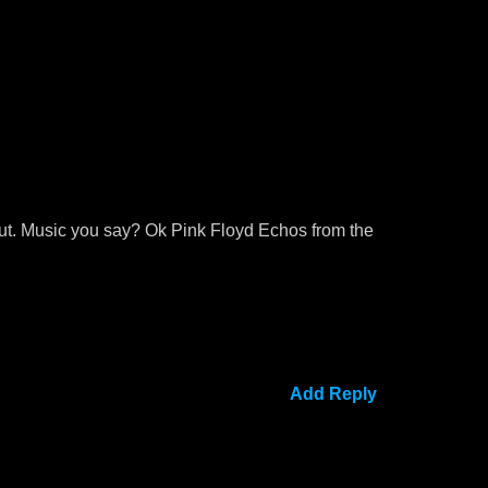
g out. Music you say? Ok Pink Floyd Echos from the
Add Reply