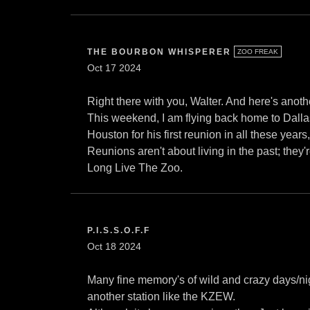
THE BOURBON WHISPERER
ZOO FREAK
Oct 17 2024
Right there with you, Walter. And here's anothe
This weekend, I am flying back home to Dallas
Houston for his first reunion in all these yea
Reunions aren't about living in the past; they
Long Live The Zoo.
P.I.S.S.O.F.F
Oct 18 2024
Many fine memory's of wild and crazy days/n
another station like the KZEW.