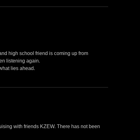
and high school friend is coming up from
en listening again.
what lies ahead.
uising with friends KZEW. There has not been