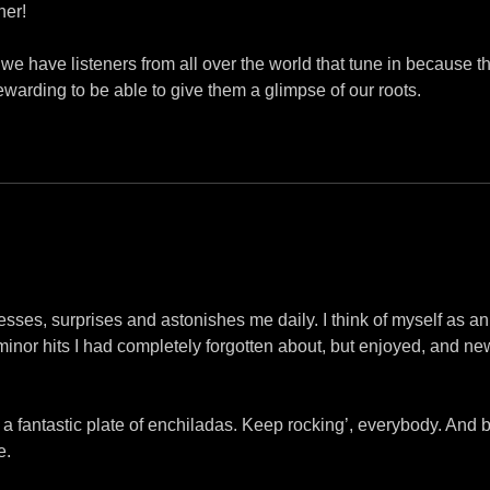
her!
d we have listeners from all over the world that tune in because
s rewarding to be able to give them a glimpse of our roots.
resses, surprises and astonishes me daily. I think of myself as
 minor hits I had completely forgotten about, but enjoyed, and ne
on a fantastic plate of enchiladas. Keep rocking’, everybody. A
e.