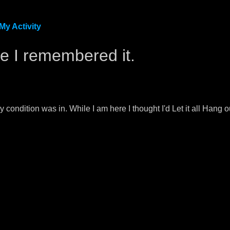
My Activity
ike I remembered it.
y condition was in. While I am here I thought I'd Let it all Han