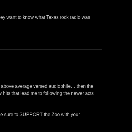
 they want to know what Texas rock radio was
 an above average versed audiophile… then the
w hits that lead me to following the newer acts
nd be sure to SUPPORT the Zoo with your