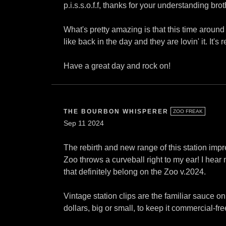
p.i.s.s.o.f.f, thanks for your understanding brot
What's pretty amazing is that this time aroun
like back in the day and they are lovin' it. It'
Have a great day and rock on!
THE BOURBON WHISPERER
ZOO FREAK
Sep 11 2024
The rebirth and new range of this station imp
Zoo throws a curveball right to my ear! I hear
that definitely belong on the Zoo v.2024.
Vintage station clips are the familiar sauce 
dollars, big or small, to keep it commercial-fre