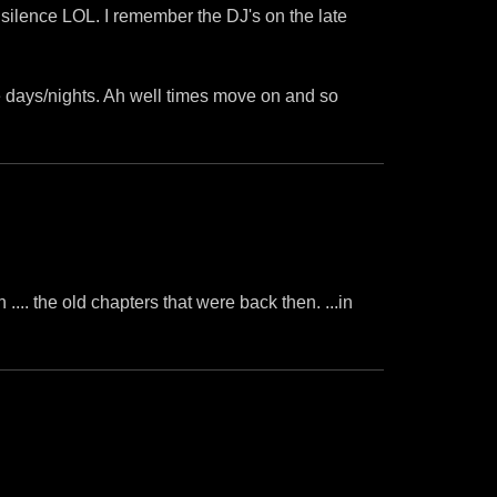
 silence LOL. I remember the DJ's on the late
 days/nights. Ah well times move on and so
h .... the old chapters that were back then. ...in