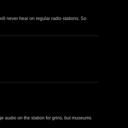
 will never hear on regular radio stations. So
age audio on the station for grins, but museums