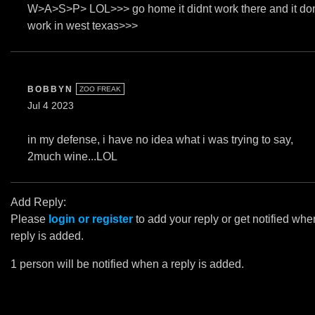
W>A>S>P> LOL>>> go home it didnt work there and it do
work in west texas>>>
BOBBYN
ZOO FREAK
Jul 4 2023
in my defense, i have no idea what i was trying to say,
2much wine...LOL
Add Reply:
Please
login or register
to add your reply or get notified whe
reply is added.
1 person will be notified when a reply is added.