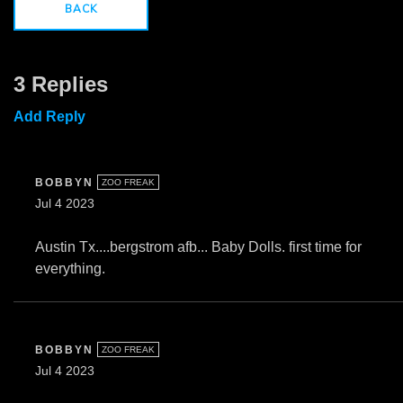
BACK
3 Replies
Add Reply
BOBBYN
ZOO FREAK
Jul 4 2023
Austin Tx....bergstrom afb... Baby Dolls. first time for
everything.
BOBBYN
ZOO FREAK
Jul 4 2023