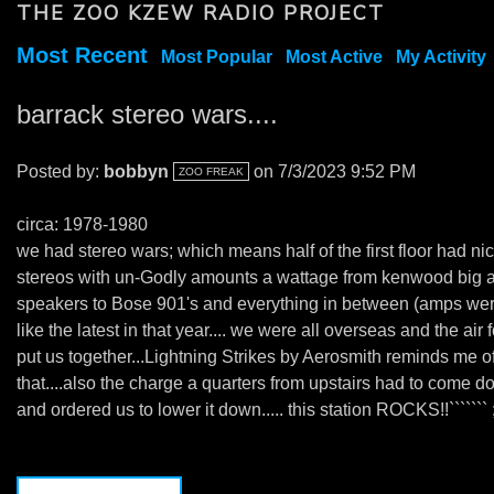
THE ZOO KZEW RADIO PROJECT
Most Recent
Most Popular
Most Active
My Activity
barrack stereo wars....
Posted by:
bobbyn
on 7/3/2023 9:52 PM
ZOO FREAK
circa: 1978-1980
we had stereo wars; which means half of the first floor had ni
stereos with un-Godly amounts a wattage from kenwood big 
speakers to Bose 901's and everything in between (amps we
like the latest in that year.... we were all overseas and the air 
put us together...Lightning Strikes by Aerosmith reminds me o
that....also the charge a quarters from upstairs had to come 
and ordered us to lower it down..... this station ROCKS!!``````` ;