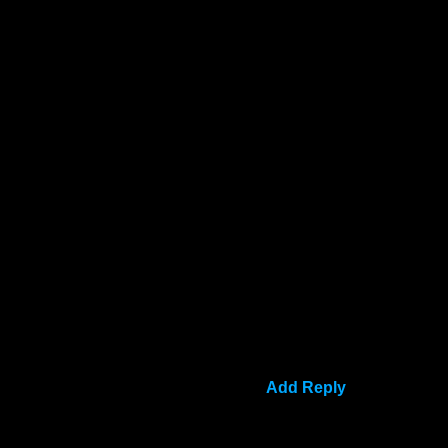
Add Reply