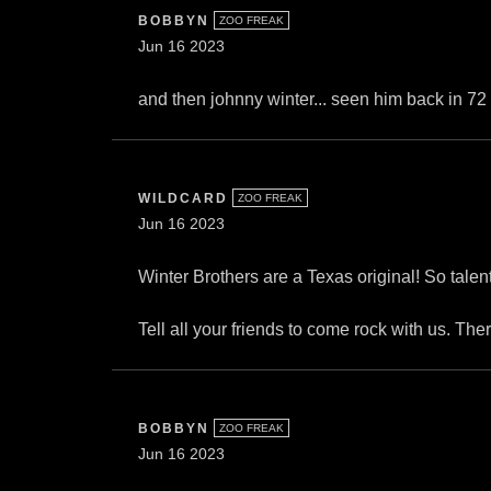
BOBBYN
ZOO FREAK
Jun 16 2023
and then johnny winter... seen him back in 72
WILDCARD
ZOO FREAK
Jun 16 2023
Winter Brothers are a Texas original! So tal
Tell all your friends to come rock with us. The
BOBBYN
ZOO FREAK
Jun 16 2023