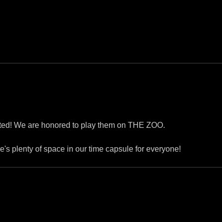
ented! We are honored to play them on THE ZOO.
re's plenty of space in our time capsule for everyone!