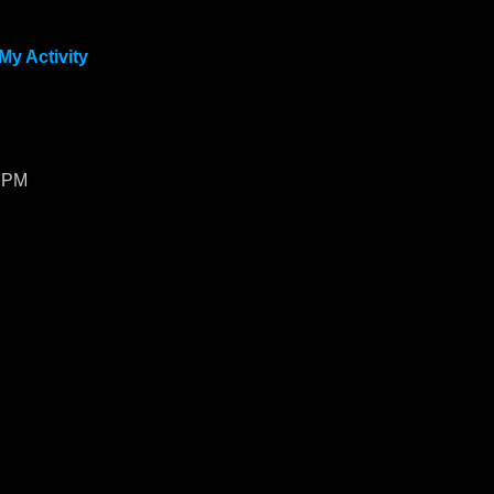
My Activity
1 PM