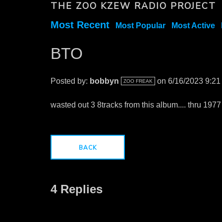
THE ZOO KZEW RADIO PROJECT
Most Recent
Most Popular
Most Active
BTO
Posted by:
bobbyn
on 6/16/2023 9:2
ZOO FREAK
wasted out 3 8tracks from this album.... thru 1977
BACK
4 Replies