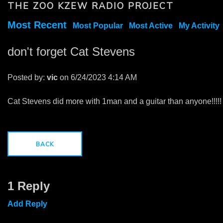
THE ZOO KZEW RADIO PROJECT
Most Recent
Most Popular
Most Active
My Activity
don't forget Cat Stevens
Posted by:
vic
on 6/24/2023 4:14 AM
Cat Stevens did more with 1man and a guitar than anyone!!!!!
BACK
1 Reply
Add Reply