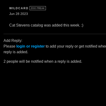
WILDCARD
ZOO FREAK
Jun 28 2023
Cat Stevens catalog was added this week. :)
Add Reply:
Please
login or register
to add your reply or get notified whe
reply is added.
2 people will be notified when a reply is added.