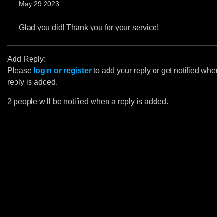
May 29 2023
Glad you did! Thank you for your service!
Add Reply:
Please
login or register
to add your reply or get notified whe
reply is added.
2 people will be notified when a reply is added.