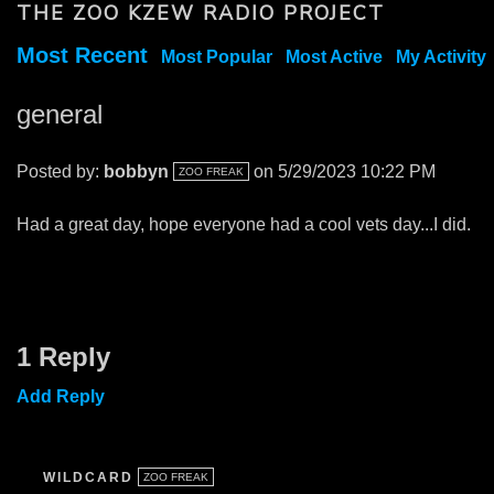
THE ZOO KZEW RADIO PROJECT
Most Recent
Most Popular
Most Active
My Activity
general
Posted by:
bobbyn
on 5/29/2023 10:22 PM
ZOO FREAK
Had a great day, hope everyone had a cool vets day...I did.
1 Reply
Add Reply
WILDCARD
ZOO FREAK