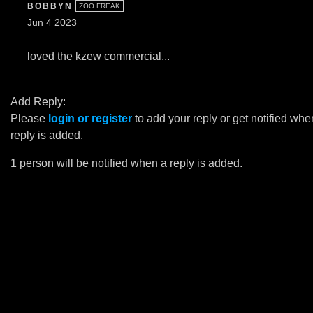
BOBBYN
ZOO FREAK
Jun 4 2023
loved the kzew commercial...
Add Reply:
Please
login or register
to add your reply or get notified whe
reply is added.
1 person will be notified when a reply is added.