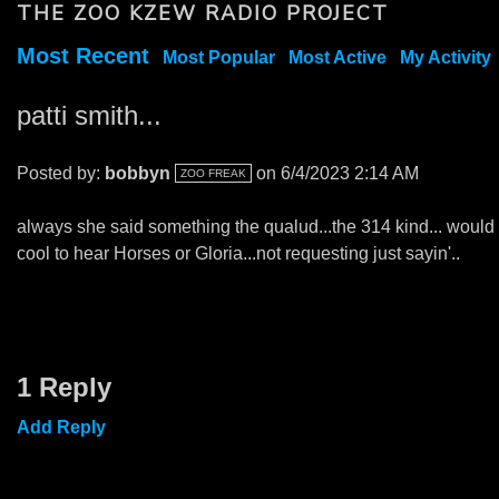
THE ZOO KZEW RADIO PROJECT
Most Recent
Most Popular
Most Active
My Activity
patti smith...
Posted by:
bobbyn
on 6/4/2023 2:14 AM
ZOO FREAK
always she said something the qualud...the 314 kind... would
cool to hear Horses or Gloria...not requesting just sayin'..
1 Reply
Add Reply