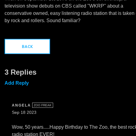
television show debuts on CBS called "WKRP" about a
conservative owned, easy listening radio station that is taken
by rock and rollers. Sound familiar?
BACK
3 Replies
Add Reply
ANGELA
ZOO FREAK
Sep 18 2023
Wow, 50 years.....Happy Birthday to The Zoo, the best roc
radio station EVER!