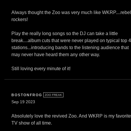
Always thought the Zoo was very much like WKRP....rebel
rockers!
Play the really long songs so the DJ can take a little
break....album cuts that were never played on typical top 
stations...introducing bands to the listening audience that
may never have heard them any other way.
Still loving every minute of it!
BOSTONFROG
ZOO FREAK
Sep 19 2023
Absolutely love the revived Zoo. And WKRP is my favorite
TV show of all time.