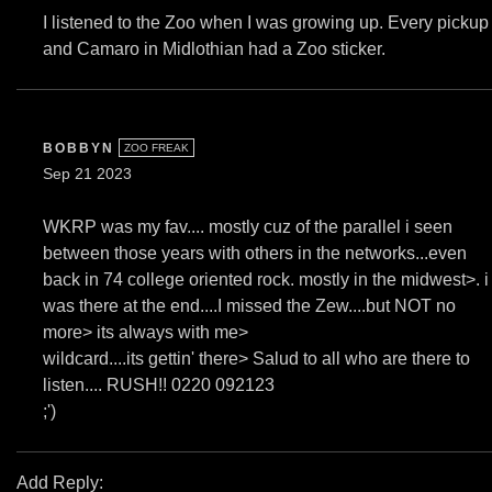
I listened to the Zoo when I was growing up. Every pickup
and Camaro in Midlothian had a Zoo sticker.
BOBBYN
ZOO FREAK
Sep 21 2023
WKRP was my fav.... mostly cuz of the parallel i seen
between those years with others in the networks...even
back in 74 college oriented rock. mostly in the midwest>. i
was there at the end....I missed the Zew....but NOT no
more> its always with me>
wildcard....its gettin' there> Salud to all who are there to
listen.... RUSH!! 0220 092123
;')
Add Reply: