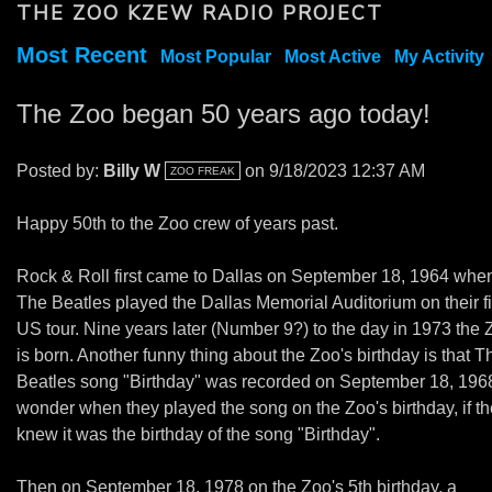
THE ZOO KZEW RADIO PROJECT
Most Recent
Most Popular
Most Active
My Activity
The Zoo began 50 years ago today!
Posted by:
Billy W
on 9/18/2023 12:37 AM
ZOO FREAK
Happy 50th to the Zoo crew of years past.
Rock & Roll first came to Dallas on September 18, 1964 whe
The Beatles played the Dallas Memorial Auditorium on their fi
US tour. Nine years later (Number 9?) to the day in 1973 the 
is born. Another funny thing about the Zoo's birthday is that T
Beatles song "Birthday" was recorded on September 18, 1968
wonder when they played the song on the Zoo's birthday, if t
knew it was the birthday of the song "Birthday".
Then on September 18, 1978 on the Zoo's 5th birthday, a