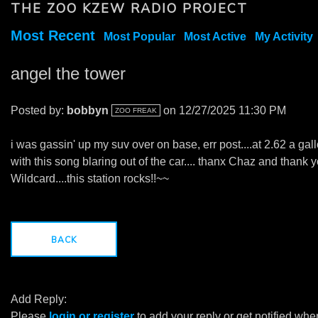
THE ZOO KZEW RADIO PROJECT
Most Recent
Most Popular
Most Active
My Activity
angel the tower
Posted by:
bobbyn
on 12/27/2025 11:30 PM
ZOO FREAK
i was gassin' up my suv over on base, err post....at 2.62 a gal
with this song blaring out of the car.... thanx Chaz and thank 
Wildcard....this station rocks!!~~
BACK
Add Reply:
Please
login or register
to add your reply or get notified whe