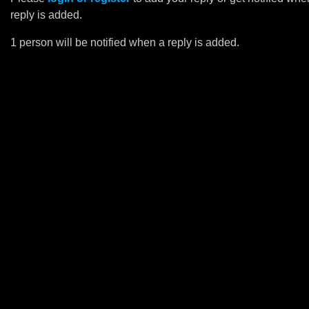
reply is added.
1 person will be notified when a reply is added.