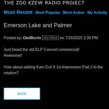
THE ZOO KZEW RADIO PROJECT
Most Recent
Most Popular
Most Active
My Activity
Emerson Lake and Palmer
Posted by:
GtoMorris
on 7/16/2025 2:30 PM
ZOO FREAK
Just heard the old ELP Concert commercial!
Awesome!
How about adding Karn Evil 9 1st Impression Part 2 to the
rotation?
BACK