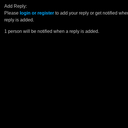
Add Reply:
Please
login or register
to add your reply or get notified whe
reply is added.
1 person will be notified when a reply is added.