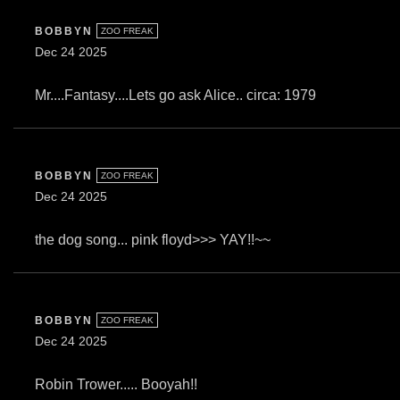
BOBBYN
ZOO FREAK
Dec 24 2025
Mr....Fantasy....Lets go ask Alice.. circa: 1979
BOBBYN
ZOO FREAK
Dec 24 2025
the dog song... pink floyd>>> YAY!!~~
BOBBYN
ZOO FREAK
Dec 24 2025
Robin Trower..... Booyah!!