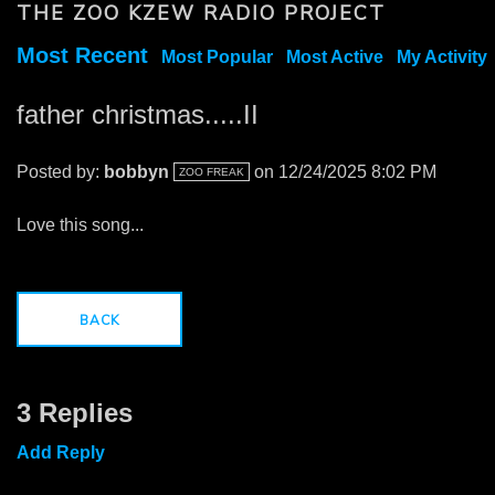
THE ZOO KZEW RADIO PROJECT
Most Recent
Most Popular
Most Active
My Activity
father christmas.....II
Posted by:
bobbyn
on 12/24/2025 8:02 PM
ZOO FREAK
Love this song...
BACK
3 Replies
Add Reply