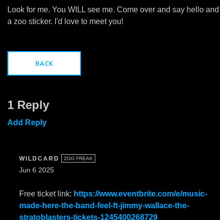
Look for me. You WILL see me. Come over and say hello and
a zoo sticker. I'd love to meet you!
BACK
1 Reply
Add Reply
WILDCARD
ZOO FREAK
Jun 6 2025
Free ticket link:
https://www.eventbrite.com/e/music-
made-here-the-band-feel-ft-jimmy-wallace-the-
stratoblasters-tickets-1245400268729