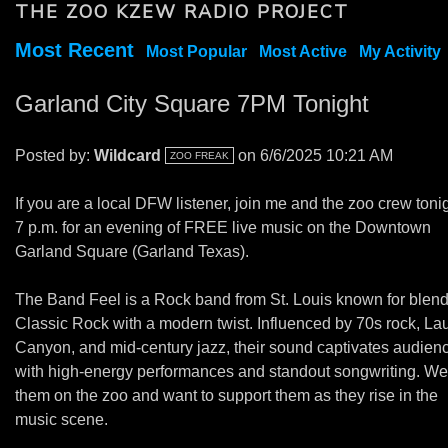
THE ZOO KZEW RADIO PROJECT
Most Recent
Most Popular
Most Active
My Activity
Garland City Square 7PM Tonight
Posted by:
Wildcard
on 6/6/2025 10:21 AM
ZOO FREAK
If you are a local DFW listener, join me and the zoo crew tonig
7 p.m. for an evening of FREE live music on the Downtown
Garland Square (Garland Texas).
The Band Feel is a Rock band from St. Louis known for blen
Classic Rock with a modern twist. Influenced by 70s rock, Lau
Canyon, and mid-century jazz, their sound captivates audien
with high-energy performances and standout songwriting. We
them on the zoo and want to support them as they rise in the
music scene.