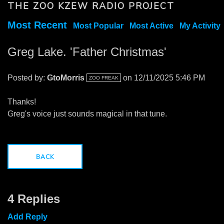
THE ZOO KZEW RADIO PROJECT
Most Recent
Most Popular
Most Active
My Activity
Greg Lake. 'Father Christmas'
Posted by:
GtoMorris
on 12/11/2025 5:46 PM
ZOO FREAK
Thanks!
Greg's voice just sounds magical in that tune.
BACK
4 Replies
Add Reply