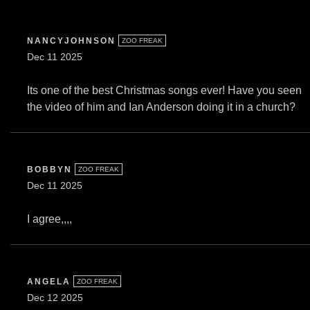
NANCYJOHNSON
ZOO FREAK
Dec 11 2025
Its one of the best Christmas songs ever! Have you seen
the video of him and Ian Anderson doing it in a church?
BOBBYN
ZOO FREAK
Dec 11 2025
I agree,,,,
ANGELA
ZOO FREAK
Dec 12 2025