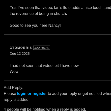
Yes, I've seen that video, Ian's flute adds a nice touch, an
the reverence of being in church.
Good to see you here Nancy!
GTOMORRIS
ZOO FREAK
Dec 12 2025
I had not seen that video, bit I have now.
Wow!
Add Reply:
Please
login or register
to add your reply or get notified whe
reply is added.
4 people will be notified when a reply is added.