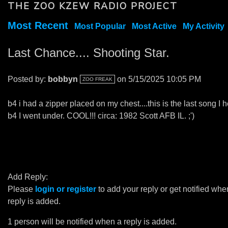
THE ZOO KZEW RADIO PROJECT
Most Recent
Most Popular
Most Active
My Activity
Last Chance.... Shooting Star.
Posted by:
bobbyn
on 5/15/2025 10:05 PM
ZOO FREAK
b4 i had a zipper placed on my chest....this is the last song I 
b4 I went under. COOL!!! circa: 1982 Scott AFB IL. ;')
Add Reply:
Please
login or register
to add your reply or get notified whe
reply is added.
1 person will be notified when a reply is added.