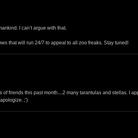
mankind. I can’t argue with that.
 that will run 24/7 to appeal to all zoo freaks. Stay tuned!
s of friends this past month....2 many tarantulas and stellas. I ap
apologize. ;')