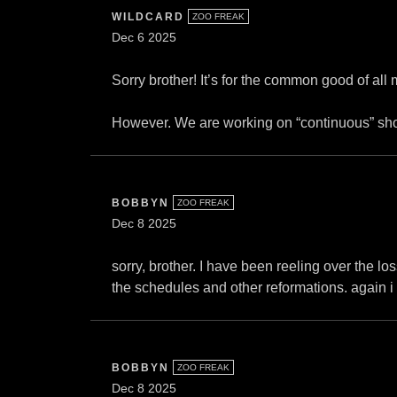
WILDCARD
ZOO FREAK
Dec 6 2025
Sorry brother! It’s for the common good of all 
However. We are working on “continuous” shows
BOBBYN
ZOO FREAK
Dec 8 2025
sorry, brother. I have been reeling over the los
the schedules and other reformations. again i 
BOBBYN
ZOO FREAK
Dec 8 2025