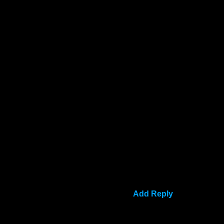
Add Reply