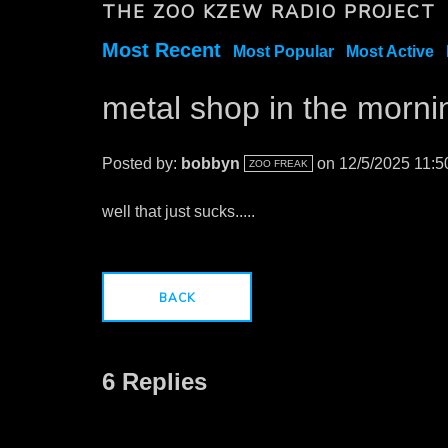
THE ZOO KZEW RADIO PROJECT
Most Recent
Most Popular
Most Active
metal shop in the mornin
Posted by:
bobbyn
on 12/5/2025 11:
ZOO FREAK
well that just sucks.....
BACK
6 Replies