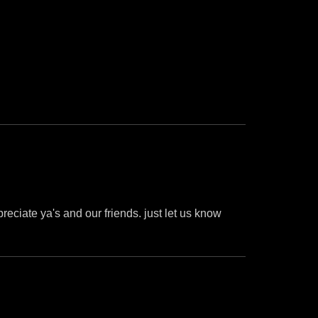
preciate ya's and our friends. just let us know