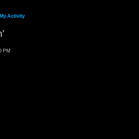
My Activity
'
50 PM