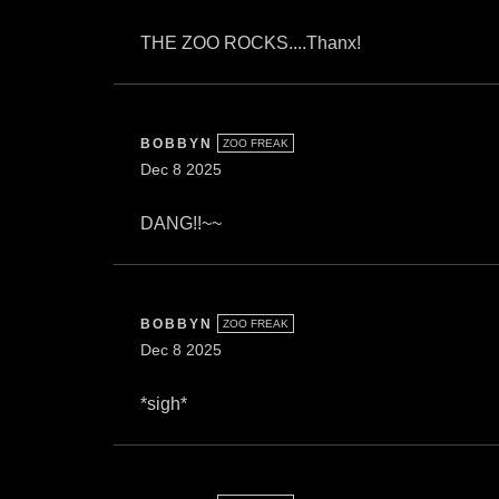
THE ZOO ROCKS....Thanx!
BOBBYN
ZOO FREAK
Dec 8 2025
DANG!!~~
BOBBYN
ZOO FREAK
Dec 8 2025
*sigh*