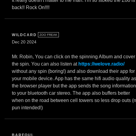
It really doesn't matter to me man. I'm so stoked the Zoo is
back!! Rock On!!!!
WILDCARD
ZOO FREAK
Dec 20 2024
Mr. Robin, You can click on the spinning Album and cover
the spin. You can also listen at
https://welove.radio/
without any spin (boring!) and also download their app for
your mobile device. App has the same hifi audio quality a
the browser player but the app sends the song information
to your bluetooth car stereo. The app also buffers better
when on the road between cell towers so less drop outs (
pun intended!)
BARFOUL