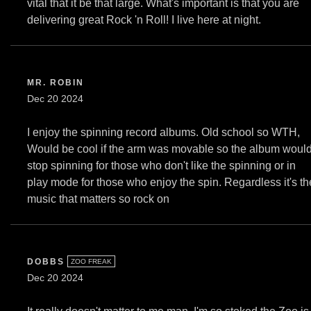
vital that it be that large. What's important is that you are
delivering great Rock 'n Roll! I live here at night.
MR. ROBIN
Dec 20 2024
I enjoy the spinning record albums. Old school so WTH,
Would be cool if the arm was movable so the album woul
stop spinning for those who don't like the spinning or in
play mode for those who enjoy the spin. Regardless it's th
music that matters so rock on
DOBBS
ZOO FREAK
Dec 20 2024