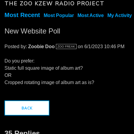
THE ZOO KZEW RADIO PROJECT
Most Recent
Most Popular
Most Active
My Activity
New Website Poll
Posted by:
Zoobie Doo
on 6/1/2023 10:46 PM
ZOO FREAK
Do you prefer:
Static full square image of album art?
OR
Cropped rotating image of album art as is?
BACK
35 Replies