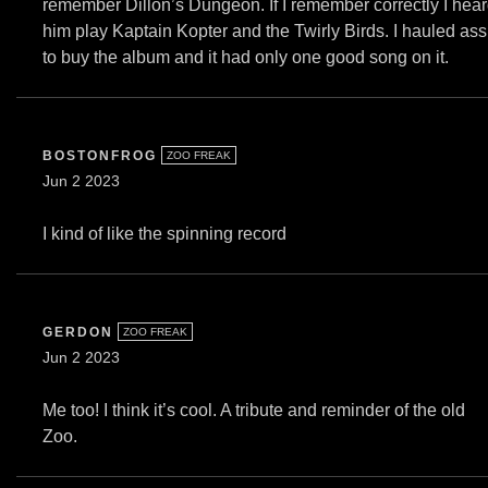
remember Dillon’s Dungeon. If I remember correctly I hea
him play Kaptain Kopter and the Twirly Birds. I hauled ass
to buy the album and it had only one good song on it.
BOSTONFROG
ZOO FREAK
Jun 2 2023
I kind of like the spinning record
GERDON
ZOO FREAK
Jun 2 2023
Me too! I think it’s cool. A tribute and reminder of the old
Zoo.