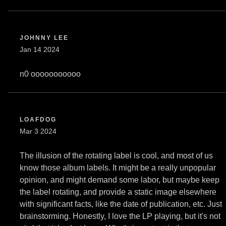
JOHNNY LEE
Jan 14 2024
n0 ooooooooooo
LOAFDOG
Mar 3 2024
The illusion of the rotating label is cool, and most of us
know those album labels. It might be a really unpopular
opinion, and might demand some labor, but maybe keep
the label rotating, and provide a static image elsewhere
with significant facts, like the date of publication, etc. Just
brainstorming. Honestly, I love the LP playing, but it's not