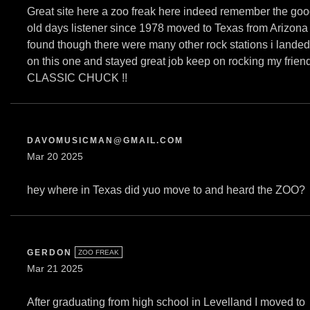
Great site here a zoo freak here indeed remember the go
old days listener since 1978 moved to Texas from Arizona
found though there were many other rock stations i landed
on this one and stayed great job keep on rocking my frien
CLASSIC CHUCK !!
DAVOMUSICMAN@GMAIL.COM
Mar 20 2025
hey where in Texas did yuo move to and heard the ZOO?
GERDON
ZOO FREAK
Mar 21 2025
After graduating from high school in Levelland I moved to