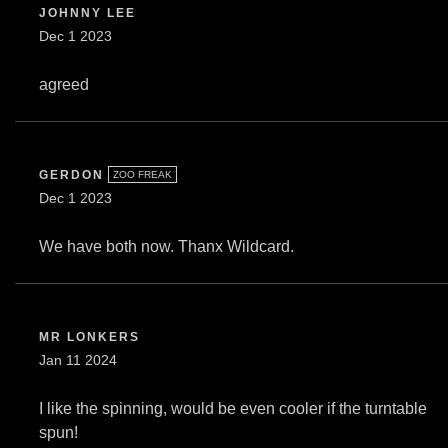
JOHNNY LEE
Dec 1 2023
agreed
GERDON
ZOO FREAK
Dec 1 2023
We have both now. Thanx Wildcard.
MR LONKERS
Jan 11 2024
I like the spinning, would be even cooler if the turntable
spun!