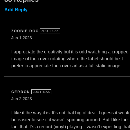
Add Reply
ZOOBIE DOO
ZOO FREAK
Jun 1 2023
I appreciate the creativity but it is odd watching a cropped
image of the cover rotating where the label should be. I
prefer to appreciate the cover art as a full static image.
GERDON
ZOO FREAK
Jun 2 2023
I like it the way it is. It’s not that big of deal. I guess it woul
be easier to see if it wasn’t spinning around. But I like the
fact that it’s a record (vinyl) playing. I wasn’t expecting that