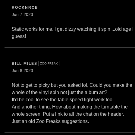
ROCKNROB
Jun 7 2023
Static works for me. I get dizzy watching it spin ...old age I
guess!
BILL MILES
ZOO FREAK
Jun 8 2023
Not to get to picky but you asked lol, Could you make the
whole of the vinyl spin not just the album art?
It'd be cool to see the table speed light work too.
And another thing. How about making the turntable the
whole screen. Put a link to all the chat on the header.
Just an old Zoo Freaks suggestions.