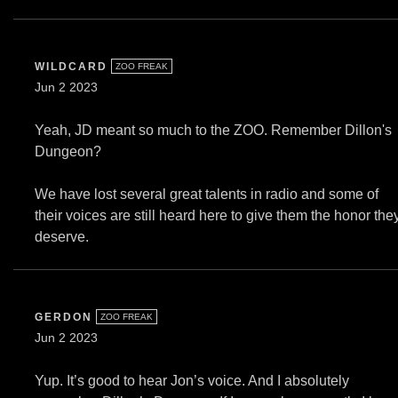
WILDCARD
ZOO FREAK
Jun 2 2023
Yeah, JD meant so much to the ZOO. Remember Dillon's
Dungeon?
We have lost several great talents in radio and some of
their voices are still heard here to give them the honor the
deserve.
GERDON
ZOO FREAK
Jun 2 2023
Yup. It’s good to hear Jon’s voice. And I absolutely