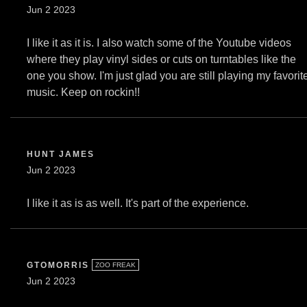
Jun 2 2023
I like it as it is. I also watch some of the Youtube videos
where they play vinyl sides or cuts on turntables like the
one you show. I'm just glad you are still playing my favorit
music. Keep on rockin!!
HUNT JAMES
Jun 2 2023
I like it as is as well. It's part of the experience.
GTOMORRIS
ZOO FREAK
Jun 2 2023