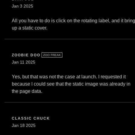
Jan 3 2025
All you have to do is click on the rotating label, and it brin
up a static cover.
ZOOBIE DOO
ZOO FREAK
Jan 11 2025
Yes, but that was not the case at launch. I requested it
because I could see that the static image was already in
the page data.
CLASSIC CHUCK
Jan 18 2025