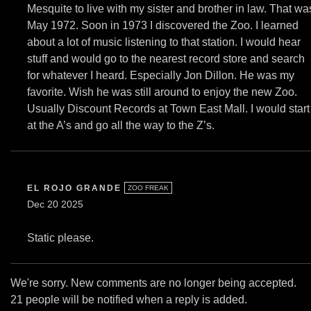
Mesquite to live with my sister and brother in law. That wa
May 1972. Soon in 1973 I discovered the Zoo. I learned
about a lot of music listening to that station. I would hear
stuff and would go to the nearest record store and search
for whatever I heard. Especially Jon Dillon. He was my
favorite. Wish he was still around to enjoy the new Zoo.
Usually Discount Records at Town East Mall. I would start
at the A’s and go all the way to the Z’s.
EL ROJO GRANDE
ZOO FREAK
Dec 20 2025
Static please.
We're sorry. New comments are no longer being accepted.
21 people will be notified when a reply is added.