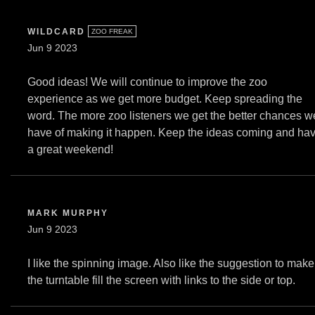
WILDCARD
ZOO FREAK
Jun 9 2023
Good ideas! We will continue to improve the zoo
experience as we get more budget. Keep spreading the
word. The more zoo listeners we get the better chances w
have of making it happen. Keep the ideas coming and ha
a great weekend!
MARK MURPHY
Jun 9 2023
I like the spinning image. Also like the suggestion to make
the turntable fill the screen with links to the side or top.