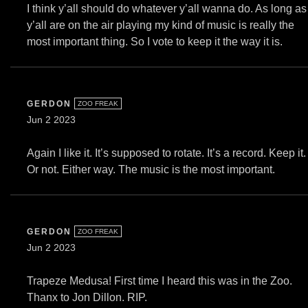
I think y’all should do whatever y’all wanna do. As long as
y’all are on the air playing my kind of music is really the
most important thing. So I vote to keep it the way it is.
GERDON
ZOO FREAK
Jun 2 2023
Again I like it. It’s supposed to rotate. It’s a record. Keep it.
Or not. Either way. The music is the most important.
GERDON
ZOO FREAK
Jun 2 2023
Trapeze Medusa! First time I heard this was in the Zoo.
Thanx to Jon Dillon. RIP.