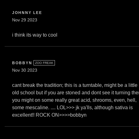
JOHNNY LEE
Nov 29 2023
i think its way to cool
BOBBYN
ZOO FREAK
Nov 30 2023
cant break the tradition; this is a turntable, might be a little
old school but if you are stoned and dont see it turning th
you might on some really great acid, shrooms, even, hell,
some mescaline. .... LOL>>> jk ya'lls, although sativa is
excellent!! ROCK ON>>>>bobbyn