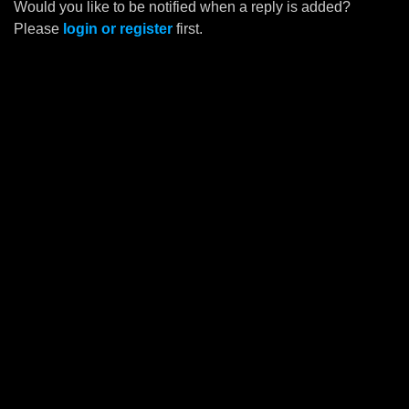
Would you like to be notified when a reply is added?
Please
login or register
first.