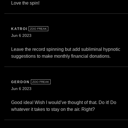
Love the spin!
KATROI
ZOO FREAK
Jun 6 2023
Leave the record spinning but add subliminal hypnotic
suggestions to make monthly financial donations.
GERDON
ZOO FREAK
Jun 6 2023
Good idea! Wish I would’ve thought of that. Do it! Do
whatever it takes to stay on the air. Right?