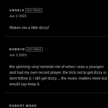
ANGELA
ZOO FREAK
Jun 2 2023
Makes me a little dizzy!
BOBBYN
ZOO FREAK
Jun 2 2023
the spinning vinyl reminds me of when i was a youngen
and had my own record player. the trick not to get dizzy is
dont follow it; i still get dizzy.....the music matters more but 
would say keep it.
ROBERT WOOD