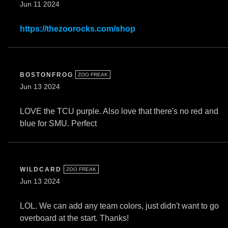
Jun 11 2024
https://thezoorocks.com/shop
BOSTONFROG
ZOO FREAK
Jun 13 2024
LOVE the TCU purple. Also love that there's no red and
blue for SMU. Perfect
WILDCARD
ZOO FREAK
Jun 13 2024
LOL. We can add any team colors, just didn't want to go
overboard at the start. Thanks!