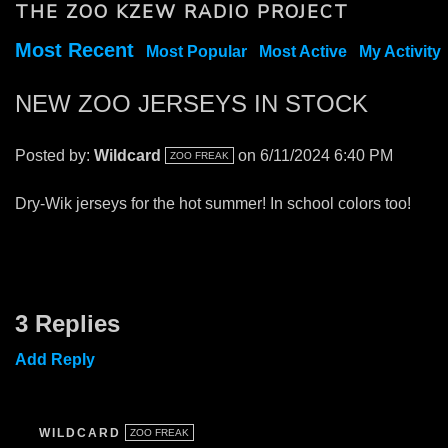
THE ZOO KZEW RADIO PROJECT
Most Recent
Most Popular
Most Active
My Activity
NEW ZOO JERSEYS IN STOCK
Posted by:
Wildcard
on 6/11/2024 6:40 PM
ZOO FREAK
Dry-Wik jerseys for the hot summer! In school colors too!
3 Replies
Add Reply
WILDCARD
ZOO FREAK