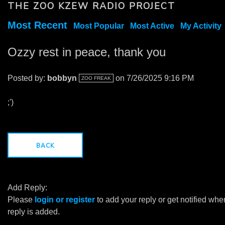
THE ZOO KZEW RADIO PROJECT
Most Recent
Most Popular
Most Active
My Activity
Ozzy rest in peace, thank you
Posted by:
bobbyn
on 7/26/2025 9:16 PM
ZOO FREAK
;')
BACK
Add Reply:
Please
login or register
to add your reply or get notified whe
reply is added.