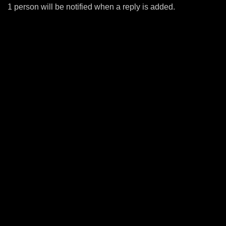
1 person will be notified when a reply is added.