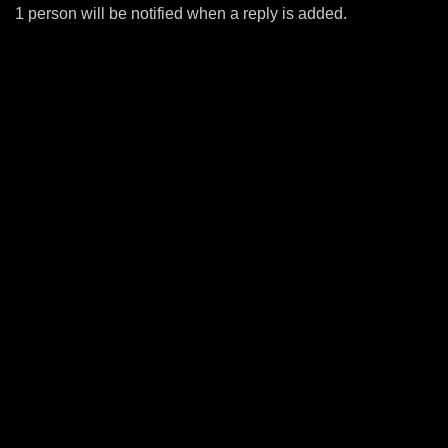
1 person will be notified when a reply is added.