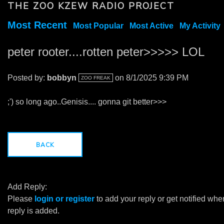
THE ZOO KZEW RADIO PROJECT
Most Recent
Most Popular
Most Active
My Activity
peter rooter....rotten peter>>>>> LOL
Posted by:
bobbyn
on 8/1/2025 9:39 PM
ZOO FREAK
;') so long ago..Genisis.... gonna git better>>>
BACK
Add Reply:
Please
login or register
to add your reply or get notified whe
reply is added.