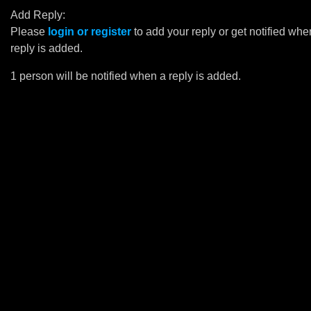
Add Reply:
Please
login or register
to add your reply or get notified whe
reply is added.
1 person will be notified when a reply is added.