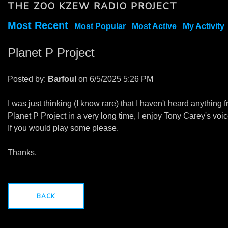
THE ZOO KZEW RADIO PROJECT
Most Recent
Most Popular
Most Active
My Activity
Planet P Project
Posted by:
Barfoul
on 6/5/2025 5:26 PM
I was just thinking (I know rare) that I haven't heard anything 
Planet P Project in a very long time, I enjoy Tony Carey's voic
If you would play some please.
Thanks,
BACK