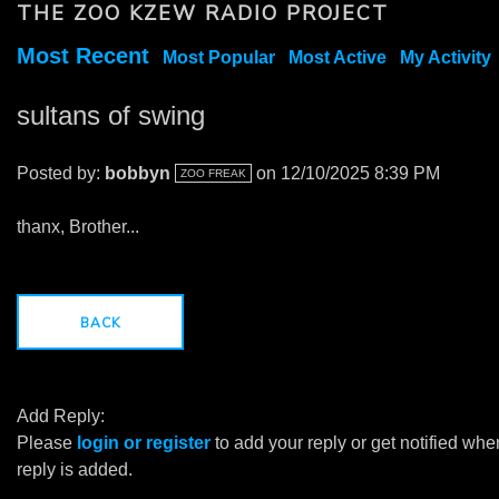
THE ZOO KZEW RADIO PROJECT
Most Recent
Most Popular
Most Active
My Activity
sultans of swing
Posted by:
bobbyn
on 12/10/2025 8:39 PM
ZOO FREAK
thanx, Brother...
BACK
Add Reply:
Please
login or register
to add your reply or get notified whe
reply is added.