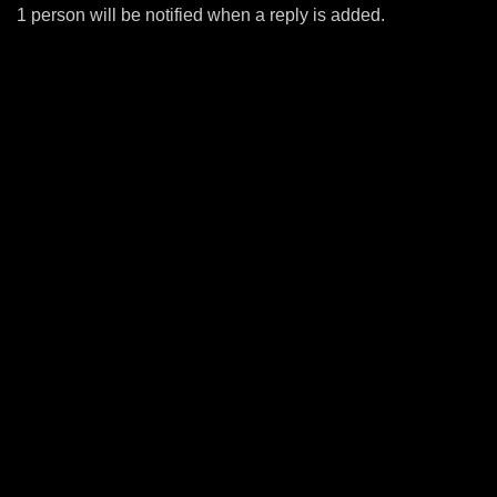
1 person will be notified when a reply is added.