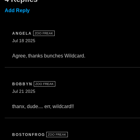
Add Reply
ANGELA
ZOO FREAK
Jul 18 2025
Agree, thanks bunches Wildcard.
BOBBYN
ZOO FREAK
Jul 21 2025
thanx, dude.... err, wildcard!!
BOSTONFROG
ZOO FREAK