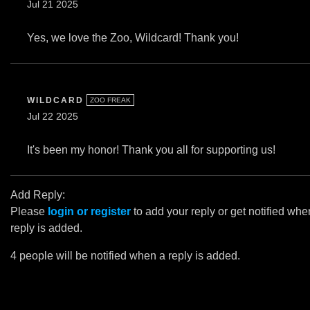
Jul 21 2025
Yes, we love the Zoo, Wildcard! Thank you!
WILDCARD
ZOO FREAK
Jul 22 2025
It's been my honor! Thank you all for supporting us!
Add Reply:
Please
login or register
to add your reply or get notified whe
reply is added.
4 people will be notified when a reply is added.