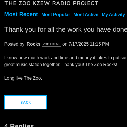
THE ZOO KZEW RADIO PROJECT
Most Recent
Most Popular
Most Active
My Activity
Thank you for all the work you have done
Posted by:
Rocks
on 7/17/2025 11:15 PM
ZOO FREAK
I know how much work and time and money it takes to put su
great music station together. Thank you! The Zoo Rocks!
Long live The Zoo.
BACK
4 Replies