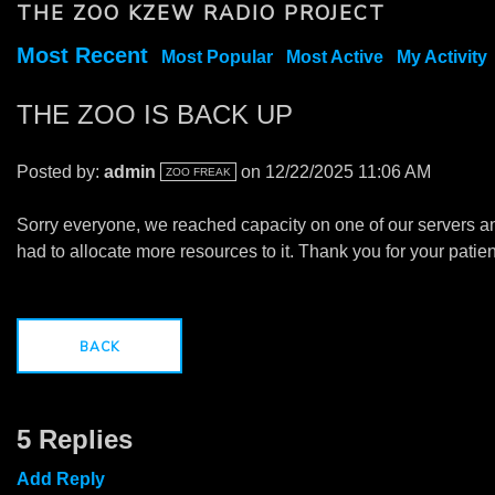
THE ZOO KZEW RADIO PROJECT
Most Recent
Most Popular
Most Active
My Activity
THE ZOO IS BACK UP
Posted by:
admin
on 12/22/2025 11:06 AM
ZOO FREAK
Sorry everyone, we reached capacity on one of our servers a
had to allocate more resources to it. Thank you for your patie
BACK
5 Replies
Add Reply