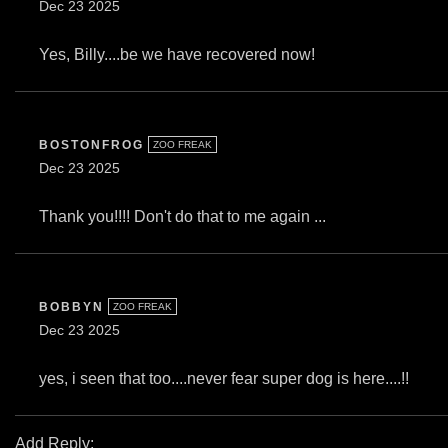
Dec 23 2025
Yes, Billy....be we have recovered now!
BOSTONFROG
ZOO FREAK
Dec 23 2025
Thank you!!!! Don't do that to me again ...
BOBBYN
ZOO FREAK
Dec 23 2025
yes, i seen that too....never fear super dog is here....!!
Add Reply: