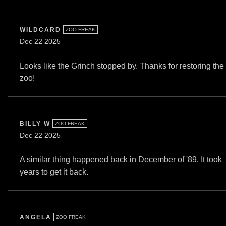
WILDCARD
ZOO FREAK
Dec 22 2025
Looks like the Grinch stopped by. Thanks for restoring the
zoo!
BILLY W
ZOO FREAK
Dec 22 2025
A similar thing happened back in December of '89. It took
years to get it back.
ANGELA
ZOO FREAK