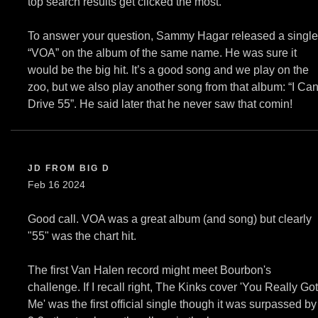
top search results get clicked the most.
To answer your question, Sammy Hagar released a single
“VOA” on the album of the same name. He was sure it
would be the big hit. It’s a good song and we play on the
zoo, but we also play another song from that album: “I Can
Drive 55”. He said later that he never saw that comin!
JD FROM BIG D
Feb 16 2024
Good call. VOA was a great album (and song) but clearly
"55" was the chart hit.
The first Van Halen record might meet Bourbon's
challenge. If I recall right, The Kinks cover 'You Really Got
Me' was the first official single though it was surpassed by