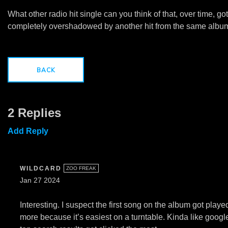
What other radio hit single can you think of that, over time, got
completely overshadowed by another hit from the same albu
BACK
2 Replies
Add Reply
WILDCARD
ZOO FREAK
Jan 27 2024
Interesting. I suspect the first song on the album got playe
more because it’s easiest on a turntable. Kinda like googl