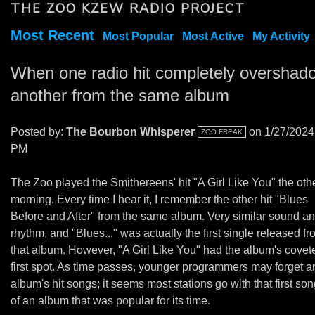
THE ZOO KZEW RADIO PROJECT
Most Recent
Most Popular
Most Active
My Activity
When one radio hit completely overshad
another from the same album
Posted by:
The Bourbon Whisperer
on 1/27/2024
ZOO FREAK
PM
The Zoo played the Smithereens' hit "A Girl Like You" the oth
morning. Every time I hear it, I remember the other hit "Blues
Before and After" from the same album. Very similar sound a
rhythm, and "Blues..." was actually the first single released f
that album. However, "A Girl Like You" had the album's covet
first spot. As time passes, younger programmers may forget a
album's hit songs; it seems most stations go with that first son
of an album that was popular for its time.