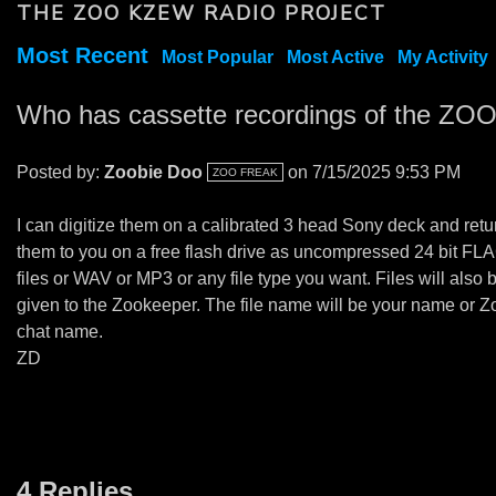
THE ZOO KZEW RADIO PROJECT
Most Recent
Most Popular
Most Active
My Activity
Who has cassette recordings of the ZO
Posted by:
Zoobie Doo
on 7/15/2025 9:53 PM
ZOO FREAK
I can digitize them on a calibrated 3 head Sony deck and retu
them to you on a free flash drive as uncompressed 24 bit FL
files or WAV or MP3 or any file type you want. Files will also 
given to the Zookeeper. The file name will be your name or Z
chat name.
ZD
4 Replies