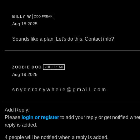
BILLY W
ZOO FREAK
Aug 18 2025
Sounds like a plan. Let's do this. Contact info?
ZOOBIE DOO
ZOO FREAK
Aug 19 2025
s n y d e r a n y w h e r e @ g m a i l . c o m
Add Reply:
Please
login or register
to add your reply or get notified whe
reply is added.
4 people will be notified when a reply is added.