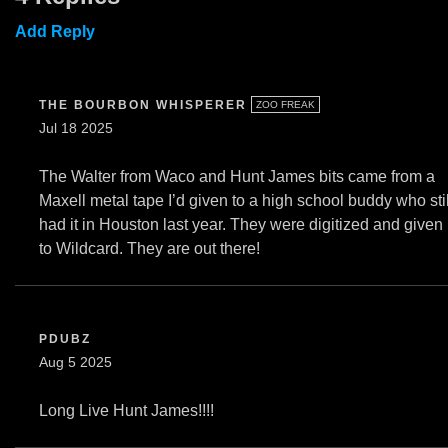
Add Reply
THE BOURBON WHISPERER
ZOO FREAK
Jul 18 2025
The Walter from Waco and Hunt James bits came from a
Maxell metal tape I’d given to a high school buddy who stil
had it in Houston last year. They were digitized and given
to Wildcard. They are out there!
PDUBZ
Aug 5 2025
Long Live Hunt James!!!!