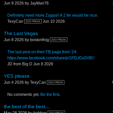
Jun 9 2026
by JayMan76
Definitely need more Zappa!! A 2 fer would be nice.
TexyCan
Jun 10 2026
ZOO FREAK
The Last Vegas
Jun 8 2026
by bostonfrog
ZOO FREAK
The last post on their FB page from '24:
https://www.facebook.com/share/p/1PDJGsDi9E/
JD from Big D
Jun 8 2026
YES please
Jun 4 2026
by TexyCan
ZOO FREAK
No comments yet.
Be the first
.
the best of the best....
May 28 2026
by bobbyn
ZOO FREAK