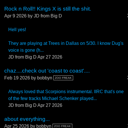
Rock n Roll!! Kings X is still the shit.
Apr 9 2026
by JD from Big D
Hell yes!
They are playing at Trees in Dallas on 5/30. I know Dug's
voice is gone (h...
JD from Big D
Apr 27 2026
chaz....check out 'coast to coast'....
Feb 19 2026
by bobbyn
ZOO FREAK
Always loved that Scorpions instrumental. IIRC that's one
of the few tracks Michael Schenker played...
JD from Big D
Apr 27 2026
about everything...
Apr 25 2026
by bobbyn
ZOO FREAK