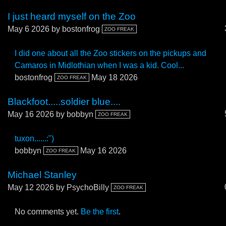
I just heard myself on the Zoo
May 6 2026
by bostonfrog
ZOO FREAK
I did one about all the Zoo stickers on the pickups and
Camaros in Midlothian when I was a kid. Cool...
bostonfrog
May 18 2026
ZOO FREAK
Blackfoot.....soldier blue....
May 16 2026
by bobbyn
ZOO FREAK
tuxon......:")
bobbyn
May 16 2026
ZOO FREAK
Michael Stanley
May 12 2026
by PsychoBilly
ZOO FREAK
No comments yet.
Be the first
.