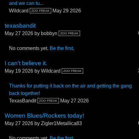
and we can tu...
Wildcard
May 29 2026
ZOO FREAK
texasbandit
May 27 2026
by bobbyn
ZOO FREAK
No comments yet.
Be the first
.
I can’t believe it.
May 19 2026
by Wildcard
ZOO FREAK
Thanks for putting it back on the air and getting the gang
back together!
TexasBandit
May 27 2026
ZOO FREAK
Women Blues/Rockers today!
May 27 2026
by Zigler1Metallica83
No comments yet.
Be the first
.