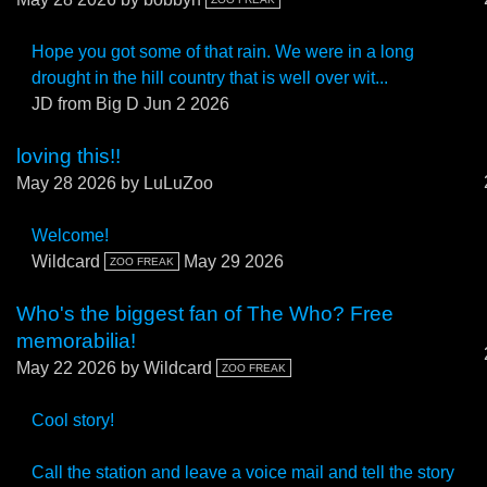
Hope you got some of that rain. We were in a long
drought in the hill country that is well over wit...
JD from Big D
Jun 2 2026
loving this!!
May 28 2026
by LuLuZoo
Welcome!
Wildcard
May 29 2026
ZOO FREAK
Who's the biggest fan of The Who? Free
memorabilia!
May 22 2026
by Wildcard
ZOO FREAK
Cool story!
Call the station and leave a voice mail and tell the story