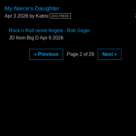
My Niece's Daughter
Apr 3 2026
by Katroi
ZOO FREAK
Rock n Roll never forgets - Bob Seger
JD from Big D
Apr 9 2026
« Previous
Page 2 of 29
Next »