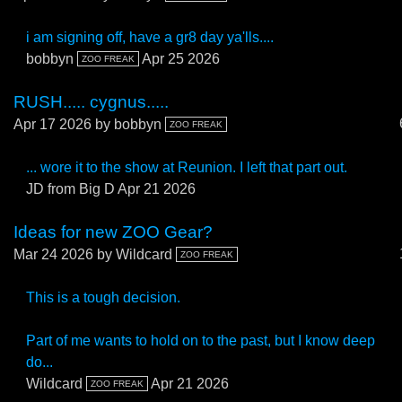
i am signing off, have a gr8 day ya'lls....
bobbyn
Apr 25 2026
ZOO FREAK
RUSH..... cygnus.....
Apr 17 2026
by bobbyn
ZOO FREAK
... wore it to the show at Reunion. I left that part out.
JD from Big D
Apr 21 2026
Ideas for new ZOO Gear?
Mar 24 2026
by Wildcard
ZOO FREAK
This is a tough decision.
Part of me wants to hold on to the past, but I know deep
do...
Wildcard
Apr 21 2026
ZOO FREAK