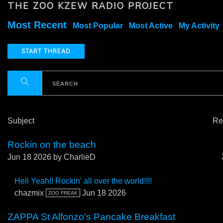
THE ZOO KZEW RADIO PROJECT
Most Recent
Most Popular
Most Active
My Activity
START THREAD
Subject
Re
Rockin on the beach
Jun 18 2026
by CharlieD
Hell Yeah!! Rockin' all over the world!!!!
chazmix
Jun 18 2026
ZOO FREAK
ZAPPA St Alfonzo's Pancake Breakfast