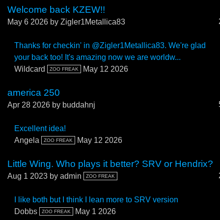
Welcome back KZEW!!
May 6 2026
by Zigler1Metallica83
Thanks for checkin' in @Zigler1Metallica83. We're glad
your back too! It's amazing now we are worldw...
Wildcard
May 12 2026
ZOO FREAK
america 250
Apr 28 2026
by buddahnj
Excellent idea!
Angela
May 12 2026
ZOO FREAK
Little Wing. Who plays it better? SRV or Hendrix?
Aug 1 2023
by admin
ZOO FREAK
I like both but I think I lean more to SRV version
Dobbs
May 1 2026
ZOO FREAK