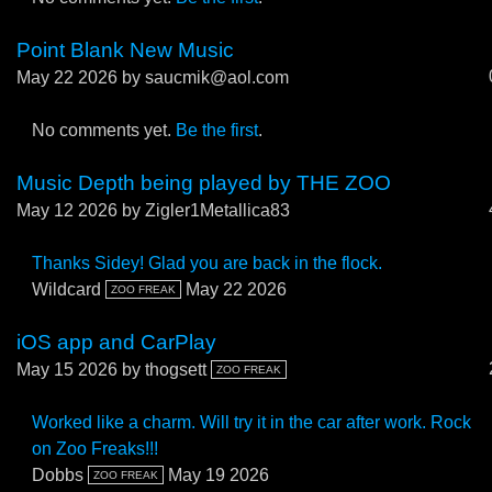
Point Blank New Music
May 22 2026
by saucmik@aol.com
No comments yet.
Be the first
.
Music Depth being played by THE ZOO
May 12 2026
by Zigler1Metallica83
Thanks Sidey! Glad you are back in the flock.
Wildcard
May 22 2026
ZOO FREAK
iOS app and CarPlay
May 15 2026
by thogsett
ZOO FREAK
Worked like a charm. Will try it in the car after work. Rock
on Zoo Freaks!!!
Dobbs
May 19 2026
ZOO FREAK