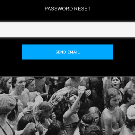
PASSWORD RESET
SEND EMAIL