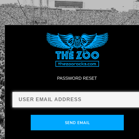
PASSWORD RESET
SEND EMAIL