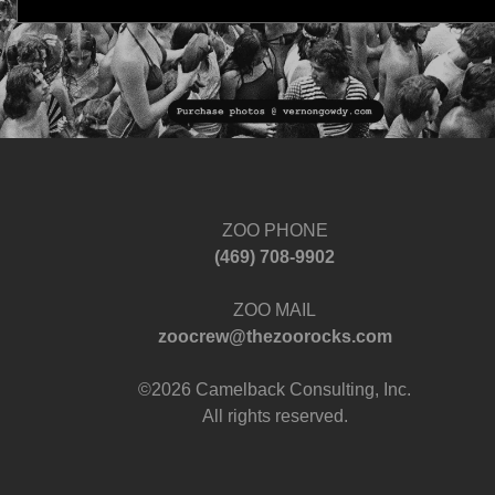
ZOO PHONE
‪(469) 708-9902‬
ZOO MAIL
zoocrew@thezoorocks.com
©2026 Camelback Consulting, Inc.
All rights reserved.