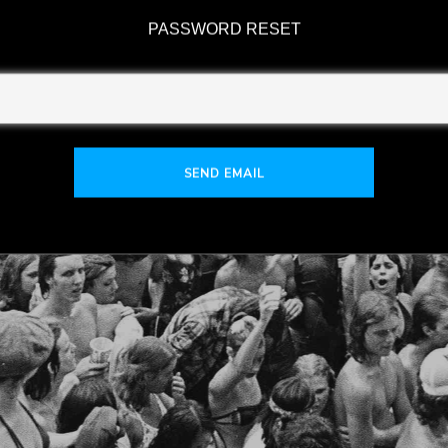
PASSWORD RESET
SEND EMAIL