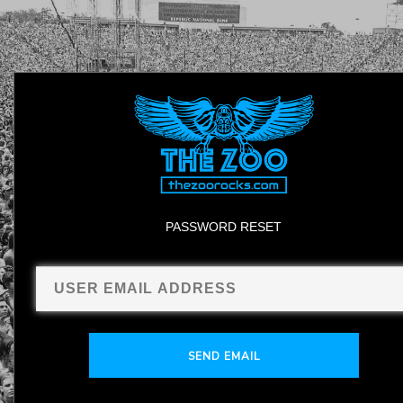
PASSWORD RESET
SEND EMAIL