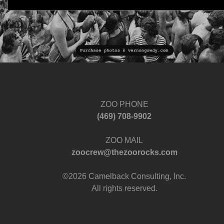
ZOO PHONE
‪(469) 708-9902‬
ZOO MAIL
zoocrew@thezoorocks.com
©2026 Camelback Consulting, Inc.
All rights reserved.