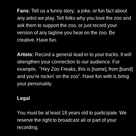
Fans:
Tell us a funny story, a joke, or fun fact about
any artist we play. Tell folks why you love the zoo and
ask them to support the zoo, or just record your
version of any tagline you hear on the zoo. Be
creative. Have fun.
Artists:
Record a general lead-in to your tracks. It will
strengthen your connection to our audience. For
example, "Hey Zoo Freaks, this is [name], from [band]
and you're rockin' on the zoo". Have fun with it, bring
your personality.
Legal
You must be at least 18 years old to participate.
We
reserve the right to broadcast all or part of your
recording.