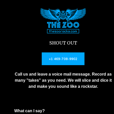
SHOUT OUT
+1 469-708-9902
Call us and leave a voice mail message. Record as
many "takes" as you need. We will slice and dice it
and make you sound like a rockstar.
What can I say?