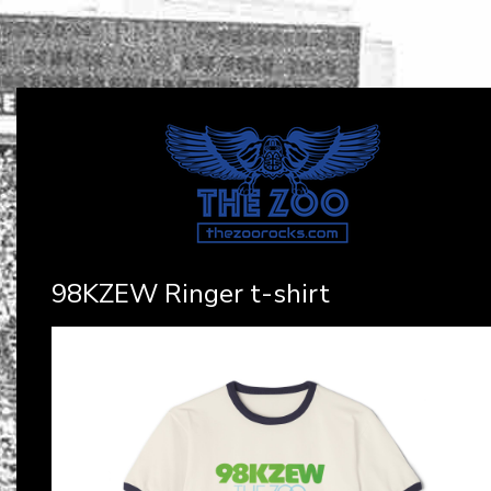
98KZEW Ringer t-shirt