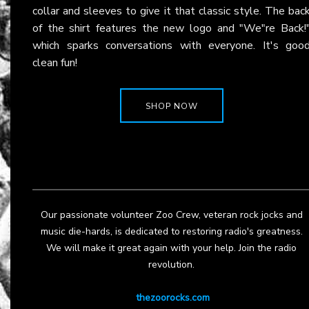
collar and sleeves to give it that classic style. The bac
of the shirt features the new logo and "We"re Back!
which sparks conversations with everyone. It's goo
clean fun!
SHOP NOW
Our passionate volunteer Zoo Crew, veteran rock jocks and
music die-hards, is dedicated to restoring radio's greatness.
We will make it great again with your help. Join the radio
revolution.
thezoorocks.com