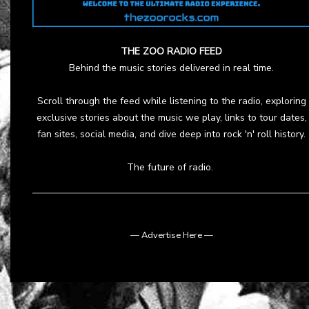
THE ZOO RADIO FEED
Behind the music stories delivered in real time.
Scroll through the feed while listening to the radio, exploring
exclusive stories about the music we play, links to tour dates,
fan sites, social media, and dive deep into rock 'n' roll history.
The future of radio.
— Advertise Here —