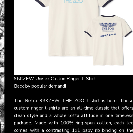
98KZEW Unisex Cotton Ringer T-Shirt
Back by popular demand!
The Retro 98KZEW THE ZOO t-shirt is here! Thes
custom ringer t-shirts are an all-time classic that offer
clean style and a whole lotta attitude in one timeles
package. Made with 100% ring-spun cotton, each te
comes with a contrasting 1x1 baby rib binding on th