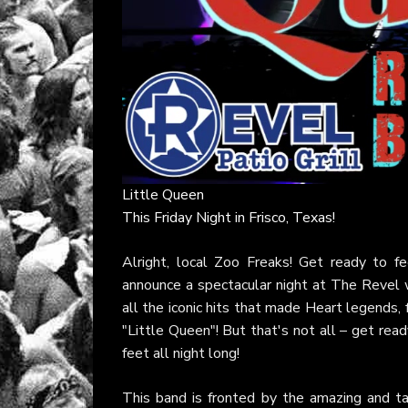
Little Queen
This Friday Night in Frisco, Texas!
Alright, local Zoo Freaks! Get ready to 
announce a spectacular night at The Revel wi
all the iconic hits that made Heart legends,
"Little Queen"! But that's not all – get read
feet all night long!
This band is fronted by the amazing and t