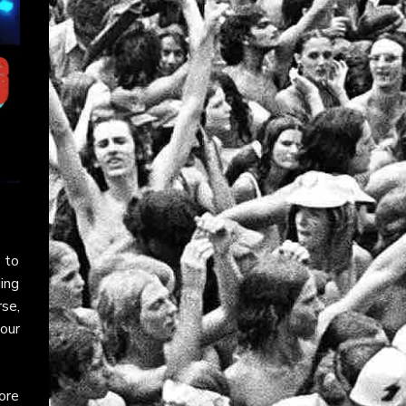
 to
ging
rse,
your
ore