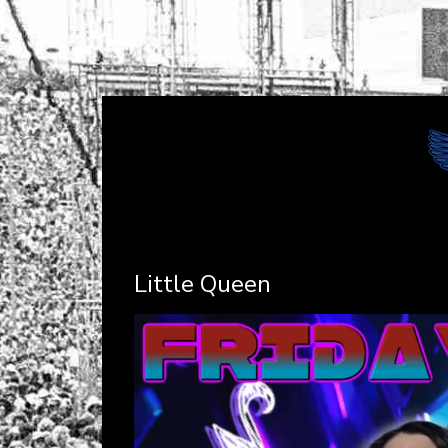
Little Queen