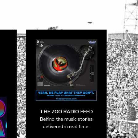
THE ZOO RADIO FEED
Behind the music stories
delivered in real time.