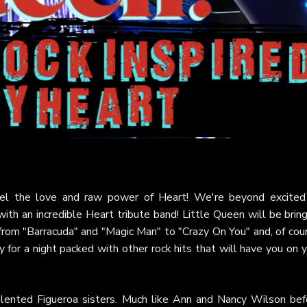
feel the love and raw power of Heart! We're beyond excited
th an incredible Heart tribute band! Little Queen will be brin
 from "Barracuda" and "Magic Man" to "Crazy On You" and, of cou
y for a night packed with other rock hits that will have you on 
alented Figueroa sisters. Much like Ann and Nancy Wilson bef