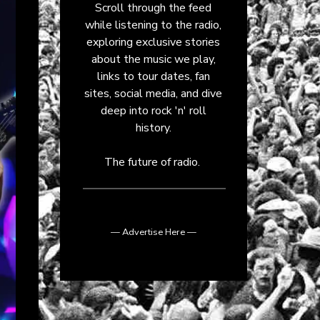
Scroll through the feed
while listening to the radio,
exploring exclusive stories
about the music we play,
links to tour dates, fan
sites, social media, and dive
deep into rock 'n' roll
history.
The future of radio.
— Advertise Here —