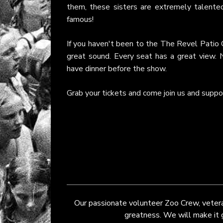
them, these sisters are extremely talent
famous!
If you haven't been to the The Revel Patio G
great sound. Every seat has a great view. 
have dinner before the show.
Grab your tickets and come join us and suppor
Our passionate volunteer Zoo Crew, veteran
greatness. We will make it gr