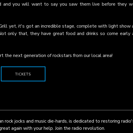
ed and you will want to say you saw them live before they w
rill yet, it's got an incredible stage, complete with light show
Not only that, they have great food and drinks so come early 
t the next generation of rockstars from our local area!
TICKETS
 rock jocks and music die-hards, is dedicated to restoring radio'
eat again with your help. Join the radio revolution.