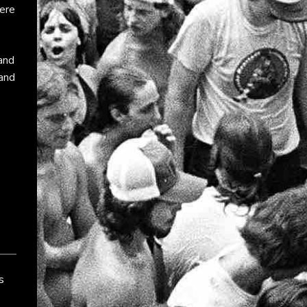
ere
 and
and
s