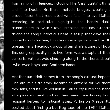
from a mix of influences, including The Cars’ tight rhythm
and The Doobie Brothers’ melodic bridges, creating 
unique fusion that resonated with fans. The live Dalla
recording, in particular, highlights the band’s dual
drummer setup, with Steve Brookins and Jack Grondi
driving the song’s infectious beat, a setup that gave thei
concerts a distinctive, thunderous energy. Fans on the
.3
Special Fans Facebook group
often share stories of ho
this song, especially in its live form, was a staple at thei
concerts, with crowds shouting along to the chorus abou
“wild-eyed boys” and Southern honor.
Another fun tidbit comes from the song’s cultural impact
The album’s title track became an anthem for Souther
rock fans, and its live version in Dallas captured the ban
at a peak moment, just as they were transitioning fro
regional heroes to national stars. A fan on
X
recentl
posted about finding a bootleg tape of the 1984 Dalla