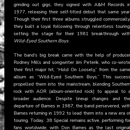
grinding out gigs, they signed with A&M Records i
1977, releasing their self-titled debut that same year
Though their first three albums struggled commercially
they built a loyal following through relentless touring
setting the stage for their 1981 breakthrough wit
Wild-Eyed Southern Boys
.
The band’s big break came with the help of produce
Rodney Mills and songwriter Jim Peterik, who co-wrot
their first major hit, “Hold On Loosely,” from the sam
album as “Wild-Eyed Southern Boys.” This succes
propelled them into the mainstream, blending Souther
rock with AOR (album-oriented rock) to appeal to 
broader audience. Despite lineup changes and th
departure of Barnes in 1987, the band persevered, wit
Barnes returning in 1992 to lead them into a new era o
touring. Today, .38 Special remains active, performing fo
fans worldwide, with Don Barnes as the last origina