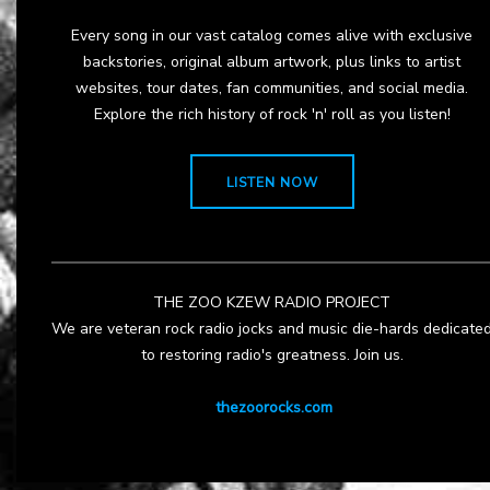
Every song in our vast catalog comes alive with exclusive
backstories, original album artwork, plus links to artist
websites, tour dates, fan communities, and social media.
Explore the rich history of rock 'n' roll as you listen!
LISTEN NOW
THE ZOO KZEW RADIO PROJECT
We are veteran rock radio jocks and music die-hards dedicate
to restoring radio's greatness. Join us.
thezoorocks.com