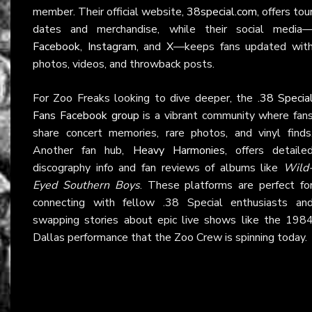
member. Their official website,
38special.com
, offers tou
dates and merchandise, while their social media
Facebook
,
Instagram
, and
X
—keeps fans updated wit
photos, videos, and throwback posts.
For Zoo Freaks looking to dive deeper, the
.38 Specia
Fans Facebook group
is a vibrant community where fan
share concert memories, rare photos, and vinyl finds
Another fan hub,
Heavy Harmonies
, offers detaile
discography info and fan reviews of albums like
Wild
Eyed Southern Boys
. These platforms are perfect fo
connecting with fellow .38 Special enthusiasts an
swapping stories about epic live shows like the 198
Dallas performance that the Zoo Crew is spinning today.