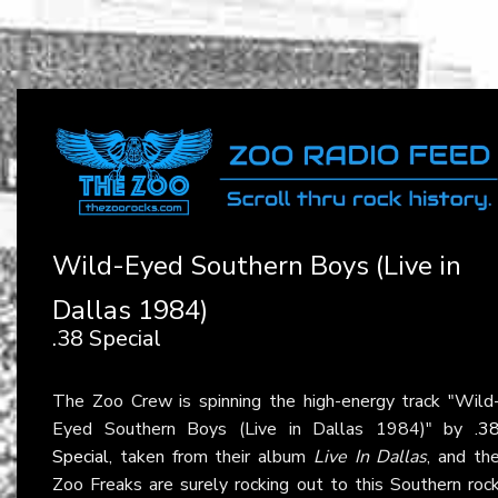
Wild-Eyed Southern Boys (Live in
Dallas 1984)
.38 Special
The Zoo Crew is spinning the high-energy track "Wild
Eyed Southern Boys (Live in Dallas 1984)" by
.3
Special
, taken from their album
Live In Dallas
, and th
Zoo Freaks are surely rocking out to this Southern roc