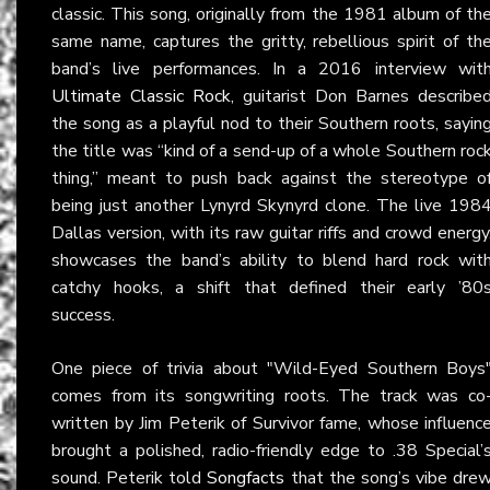
classic. This song, originally from the 1981 album of th
same name, captures the gritty, rebellious spirit of th
band’s live performances. In a 2016 interview wit
Ultimate Classic Rock
, guitarist Don Barnes describe
the song as a playful nod to their Southern roots, sayin
the title was “kind of a send-up of a whole Southern roc
thing,” meant to push back against the stereotype o
being just another Lynyrd Skynyrd clone. The live 198
Dallas version, with its raw guitar riffs and crowd energy
showcases the band’s ability to blend hard rock wit
catchy hooks, a shift that defined their early ’80
success.
One piece of trivia about "Wild-Eyed Southern Boys
comes from its songwriting roots. The track was co
written by Jim Peterik of Survivor fame, whose influenc
brought a polished, radio-friendly edge to .38 Special’
sound. Peterik told
Songfacts
that the song’s vibe dre