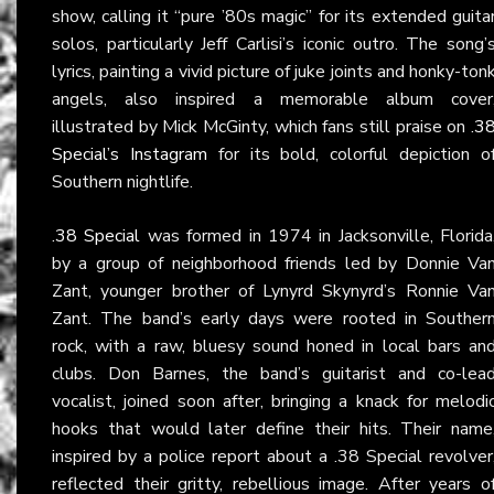
show, calling it “pure ’80s magic” for its extended guita
solos, particularly Jeff Carlisi’s iconic outro. The song’
lyrics, painting a vivid picture of juke joints and honky-ton
angels, also inspired a memorable album cover
illustrated by Mick McGinty, which fans still praise on
.3
Special’s Instagram
for its bold, colorful depiction o
Southern nightlife.
.38 Special
was formed in 1974 in Jacksonville, Florida
by a group of neighborhood friends led by Donnie Va
Zant, younger brother of Lynyrd Skynyrd’s Ronnie Va
Zant. The band’s early days were rooted in Souther
rock, with a raw, bluesy sound honed in local bars an
clubs. Don Barnes, the band’s guitarist and co-lea
vocalist, joined soon after, bringing a knack for melodi
hooks that would later define their hits. Their name
inspired by a police report about a .38 Special revolver
reflected their gritty, rebellious image. After years o