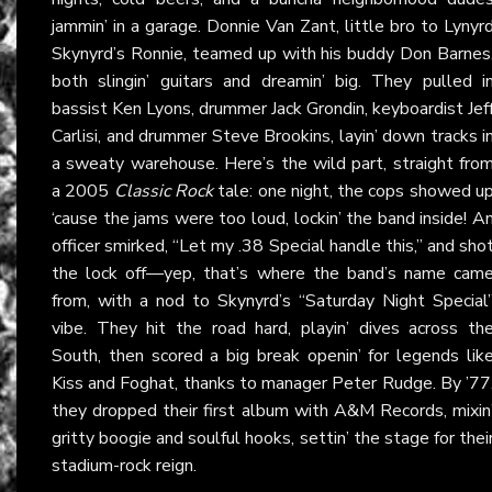
jammin’ in a garage. Donnie Van Zant, little bro to Lynyr
Skynyrd’s Ronnie, teamed up with his buddy Don Barnes
both slingin’ guitars and dreamin’ big. They pulled i
bassist Ken Lyons, drummer Jack Grondin, keyboardist Jef
Carlisi, and drummer Steve Brookins, layin’ down tracks i
a sweaty warehouse. Here’s the wild part, straight fro
a 2005
Classic Rock
tale: one night, the cops showed u
‘cause the jams were too loud, lockin’ the band inside! A
officer smirked, “Let my .38 Special handle this,” and sho
the lock off—yep, that’s where the band’s name cam
from, with a nod to Skynyrd’s “Saturday Night Special
vibe. They hit the road hard, playin’ dives across th
South, then scored a big break openin’ for legends lik
Kiss and Foghat, thanks to manager Peter Rudge. By ’77
they dropped their first album with A&M Records, mixin
gritty boogie and soulful hooks, settin’ the stage for thei
stadium-rock reign.