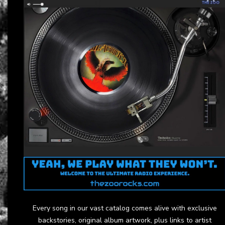
Every song in our vast catalog comes alive with exclusive
backstories, original album artwork, plus links to artist