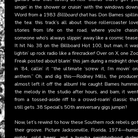
singin’ in the shower or cruisin’ with the windows down
Word from a 1983
Billboard
chat has Don Barnes spillin
the tea: this track’s all about those rollercoaster lov
stories from life on the road, where you’re chasin
someone who’s always slippin’ away like a cosmic tease
It hit No. 38 on the Billboard Hot 100, but man, it wa
lightin’ up rock radio like a firecracker! Over on X, one Zo
Freak posted about blarin’ this jam during a midnight driv
in ’84, callin’ it “the ultimate ‘screw it, I’m movin’ on
anthem.” Oh, and dig this—Rodney Mills, the producer
almost left it off the album! He caught Barnes hummin
the melody in the studio after hours, and bam, it wen
from a tossed-aside riff to a crowd-roarin’ classic tha
still gets .38 Special’s 50th anniversary gigs jumpin’!
Now, let’s rewind to how these Southern rock rebels go
their groove. Picture Jacksonville, Florida, 1974—humi
nights, cold beers, and a buncha neighborhood dude