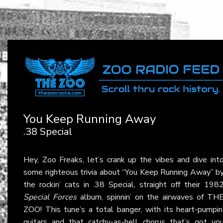
You Keep Running Away
.38 Special
Hey, Zoo Freaks, let’s crank up the vibes and dive int
some righteous trivia about “You Keep Running Away” b
the rockin’ cats in .38 Special, straight off their 198
Special Forces
album, spinnin’ on the airwaves of TH
ZOO! This tune’s a total banger, with its heart-pumpin
guitars and that catchy-as-hell chorus that’s got yo