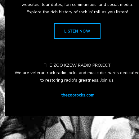
websites, tour dates, fan communities, and social media.
Explore the rich history of rock 'n' roll as you listen!
LISTEN NOW
THE ZOO KZEW RADIO PROJECT
We are veteran rock radio jocks and music die-hards dedicate
to restoring radio's greatness. Join us.
thezoorocks.com