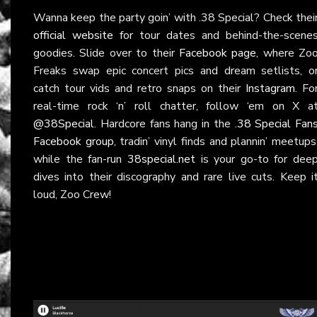
Wanna keep the party goin’ with .38 Special? Check thei
official website
for tour dates and behind-the-scene
goodies. Slide over to their
Facebook page
, where Zo
Freaks swap epic concert pics and dream setlists, o
catch tour vids and retro snaps on their
Instagram
. Fo
real-time rock ‘n’ roll chatter, follow ‘em on X a
@38Special
. Hardcore fans hang in the
.38 Special Fan
Facebook group
, tradin’ vinyl finds and plannin’ meetups
while the fan-run
38special.net
is your go-to for dee
dives into their discography and rare live cuts. Keep i
loud, Zoo Crew!