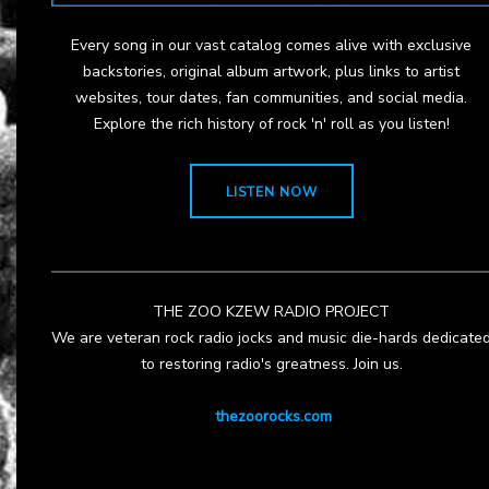
Every song in our vast catalog comes alive with exclusive
backstories, original album artwork, plus links to artist
websites, tour dates, fan communities, and social media.
Explore the rich history of rock 'n' roll as you listen!
LISTEN NOW
THE ZOO KZEW RADIO PROJECT
We are veteran rock radio jocks and music die-hards dedicate
to restoring radio's greatness. Join us.
thezoorocks.com