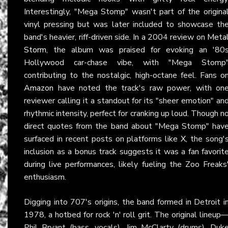
Interestingly, "Mega Stomp" wasn't part of the origina
vinyl pressing but was later included to showcase th
band's heavier, riff-driven side. In a 2004 review on
Meta
Storm
, the album was praised for evoking an '80
Hollywood car-chase vibe, with "Mega Stomp
contributing to the nostalgic, high-octane feel. Fans o
Amazon
have noted the track's raw power, with on
reviewer calling it a standout for its "sheer emotion" an
rhythmic intensity, perfect for cranking up loud. Though n
direct quotes from the band about "Mega Stomp" hav
surfaced in recent posts on platforms like
X
, the song'
inclusion as a bonus track suggests it was a fan favorit
during live performances, likely fueling the Zoo Freaks
enthusiasm.
Digging into 707's origins, the band formed in Detroit i
1978, a hotbed for rock 'n' roll grit. The original lineup
Phil Bryant (bass, vocals), Jim McClarty (drums), Duk