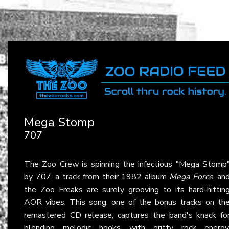
Mega Stomp
707
The Zoo Crew is spinning the infectious "Mega Stomp
by
707
, a track from their 1982 album
Mega Force
, an
the Zoo Freaks are surely grooving to its hard-hittin
AOR vibes. This song, one of the bonus tracks on th
remastered CD release, captures the band's knack fo
blending melodic hooks with gritty rock energy