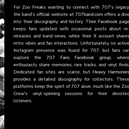
For Zoo Freaks wanting to connect with 707's legacy
the band's official website at
707band.com
offers a div
into their discography and history. Their
Facebook
pag
keeps fans updated with occasional posts about re
releases and band news, while their
X
account share
retro vibes and fan interactions. Unfortunately, no activ
Instagram presence was found for 707, but fans ca
explore the
707 Fans Facebook group
, wher
enthusiasts share memories, rare tracks, and vinyl finds
Dedicated fan sites are scarce, but
Heavy Harmonie
provides a detailed discography for collectors. Thes
platforms keep the spirit of 707 alive, much like the Zo
Crew's vinyl-spinning sessions for their devote
listeners.