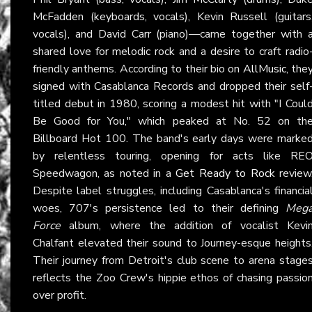
McFadden (keyboards, vocals), Kevin Russell (guitars
vocals), and David Carr (piano)—came together with 
shared love for melodic rock and a desire to craft radio
friendly anthems. According to their bio on
AllMusic
, the
signed with Casablanca Records and dropped their self
titled debut in 1980, scoring a modest hit with "I Coul
Be Good for You," which peaked at No. 52 on th
Billboard Hot 100. The band's early days were marke
by relentless touring, opening for acts like RE
Speedwagon, as noted in a
Get Ready to Rock
review
Despite label struggles, including Casablanca's financia
woes, 707's persistence led to their defining
Meg
Force
album, where the addition of vocalist Kevi
Chalfant elevated their sound to Journey-esque heights
Their journey from Detroit's club scene to arena stage
reflects the Zoo Crew's hippie ethos of chasing passio
over profit.