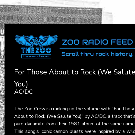
For Those About to Rock (We Salut
You)
AC/DC
The Zoo Crew is cranking up the volume with
"For Thos
About to Rock (We Salute You)"
by
AC/DC
, a track that’
pure dynamite from their 1981 album of the same name
This song’s iconic cannon blasts were inspired by a wil