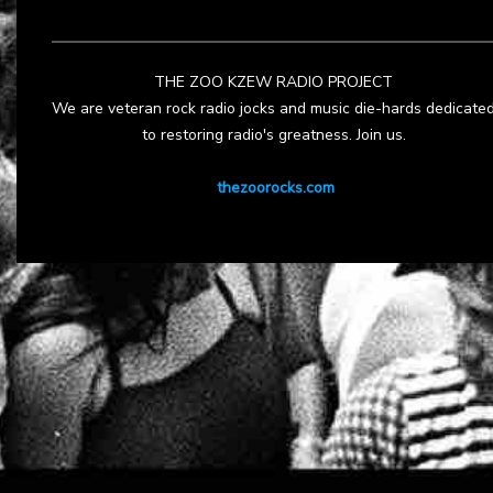
THE ZOO KZEW RADIO PROJECT
We are veteran rock radio jocks and music die-hards dedicate
to restoring radio's greatness. Join us.
thezoorocks.com