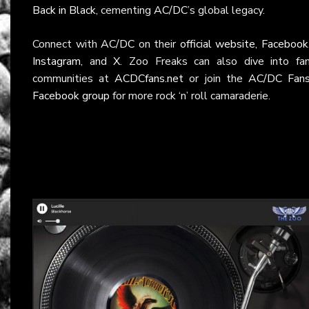
Back in Black
, cementing
AC/DC
’s global legacy.
Connect with
AC/DC
on their
official website
,
Facebook
Instagram
, and
X
. Zoo Freaks can also dive into fa
communities at
ACDCfans.net
or join the
AC/DC Fan
Facebook group
for more rock ‘n’ roll camaraderie.