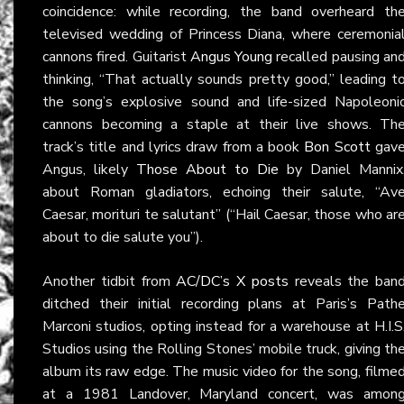
coincidence: while recording, the band overheard th
televised wedding of Princess Diana, where ceremonia
cannons fired. Guitarist
Angus Young
recalled pausing an
thinking, “That actually sounds pretty good,” leading t
the song’s explosive sound and life-sized Napoleoni
cannons becoming a staple at their live shows. Th
track’s title and lyrics draw from a book
Bon Scott
gav
Angus, likely
Those About to Die
by Daniel Mannix
about Roman gladiators, echoing their salute, “Av
Caesar, morituri te salutant” (“Hail Caesar, those who ar
about to die salute you”).
Another tidbit from
AC/DC’s X posts
reveals the ban
ditched their initial recording plans at Paris’s Path
Marconi studios, opting instead for a warehouse at H.I.S
Studios using the Rolling Stones’ mobile truck, giving th
album its raw edge. The music video for the song, filme
at a 1981 Landover, Maryland concert, was amon