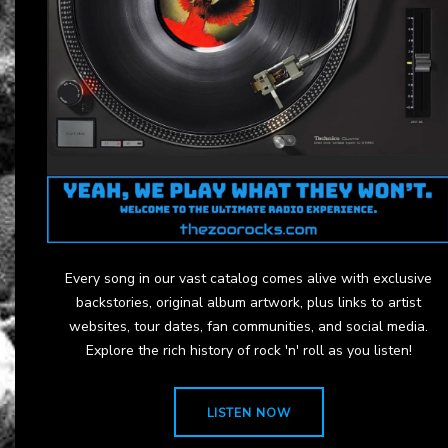
Every song in our vast catalog comes alive with exclusive
backstories, original album artwork, plus links to artist
websites, tour dates, fan communities, and social media.
Explore the rich history of rock 'n' roll as you listen!
LISTEN NOW