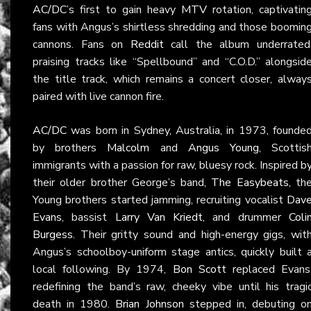
AC/DC
’s first to gain heavy
MTV
rotation, captivatin
fans with Angus’s shirtless shredding and those boomin
cannons. Fans on
Reddit
call the album underrated
praising tracks like “Spellbound” and “C.O.D.” alongsid
the title track, which remains a concert closer, alway
paired with live cannon fire.
AC/DC
was born in Sydney, Australia, in 1973, founde
by brothers
Malcolm
and
Angus Young
, Scottis
immigrants with a passion for raw, bluesy rock. Inspired b
their older brother George’s band,
The Easybeats
, th
Young brothers started jamming, recruiting vocalist
Dav
Evans
, bassist
Larry Van Kriedt
, and drummer
Coli
Burgess
. Their gritty sound and high-energy gigs, wit
Angus’s schoolboy-uniform stage antics, quickly built 
local following. By 1974,
Bon Scott
replaced Evans
redefining the band’s raw, cheeky vibe until his tragi
death in 1980.
Brian Johnson
stepped in, debuting o