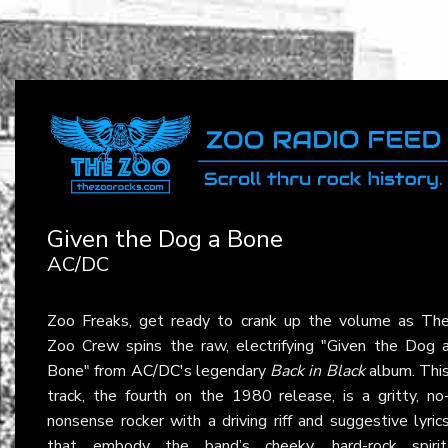
Given the Dog a Bone
AC/DC
Zoo Freaks, get ready to crank up the volume as Th
Zoo Crew spins the raw, electrifying "Given the Dog 
Bone" from
AC/DC
's legendary
Back in Black
album. Thi
track, the fourth on the 1980 release, is a gritty, no
nonsense rocker with a driving riff and suggestive lyric
that embody the band’s cheeky, hard-rock spirit