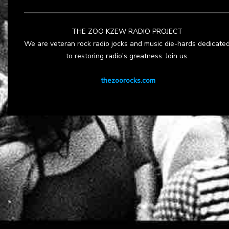
THE ZOO KZEW RADIO PROJECT
We are veteran rock radio jocks and music die-hards dedicate
to restoring radio's greatness. Join us.
thezoorocks.com