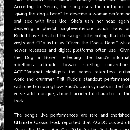
According to
Genius
, the song uses the metaphor o
"giving the dog a bone" to describe a woman performin
oral sex, with lines like “She’s usin’ her head again
delivering a playful, single-entendre punch. Fans o
Reddit
have debated the song’s title, noting that olde
vinyls and CDs list it as “Given the Dog a Bone,” whil
newer releases and digital platforms often use “Givin
the Dog a Bone,” reflecting the band’s informal
rebellious attitude toward spelling conventions
ACDCfans.net
highlights the song’s relentless guita
work and drummer Phil Rudd’s standout performance
with one fan noting how Rudd’s crash cymbals in the firs
verse add a unique, almost accidental character to th
track.
The song’s live performances are rare and cherished
Ultimate Classic Rock
reported that
AC/DC
dusted of
“Given the Dog a Bone” in 2016 for the first time sinc