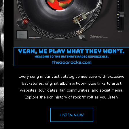
Every song in our vast catalog comes alive with exclusive
backstories, original album artwork, plus links to artist
websites, tour dates, fan communities, and social media.
Explore the rich history of rock 'n' roll as you listen!
LISTEN NOW