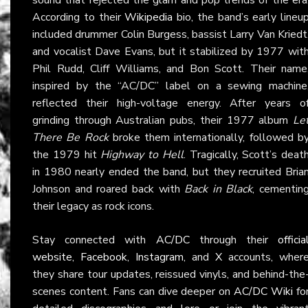
According to their
Wikipedia
bio, the band’s early lineu
included drummer Colin Burgess, bassist Larry Van Kriedt
and vocalist Dave Evans, but it stabilized by 1977 wit
Phil Rudd, Cliff Williams, and Bon Scott. Their name
inspired by the “AC/DC” label on a sewing machine
reflected their high-voltage energy. After years o
grinding through Australian pubs, their 1977 album
Le
There Be Rock
broke them internationally, followed b
the 1979 hit
Highway to Hell
. Tragically, Scott’s deat
in 1980 nearly ended the band, but they recruited Bria
Johnson and roared back with
Back in Black
, cementin
their legacy as rock icons.
Stay connected with
AC/DC
through their
officia
website
,
Facebook
,
Instagram
, and
X
accounts, wher
they share tour updates, reissued vinyls, and behind-the
scenes content. Fans can dive deeper on
AC/DC Wiki
fo