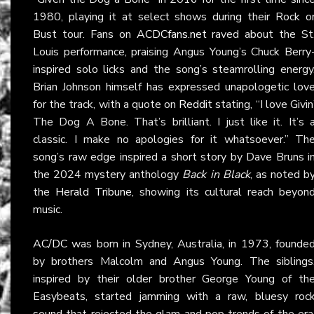
1980, playing it at select shows during their Rock o
Bust tour. Fans on
ACDCfans.net
raved about the St
Louis performance, praising Angus Young’s Chuck Berry
inspired solo licks and the song’s steamrolling energy
Brian Johnson himself has expressed unapologetic lov
for the track, with a quote on
Reddit
stating, “I love Givin
The Dog A Bone. That’s brilliant. I just like it. It’s 
classic. I make no apologies for it whatsoever.” Th
song’s raw edge inspired a short story by Dave Bruns i
the 2024 mystery anthology
Back in Black
, as noted b
the
Herald Tribune
, showing its cultural reach beyon
music.
AC/DC
was born in Sydney, Australia, in 1973, founde
by brothers Malcolm and Angus Young. The siblings
inspired by their older brother George Young of th
Easybeats, started jamming with a raw, bluesy roc
sound that rejected the glam and pop trends of the era