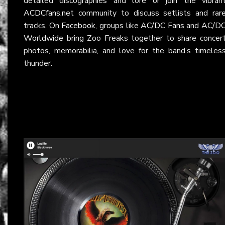
detailed discographies and lore or join the vibran
ACDCfans.net
community to discuss setlists and rar
tracks. On
Facebook
, groups like
AC/DC Fans
and
AC/D
Worldwide
bring Zoo Freaks together to share concer
photos, memorabilia, and love for the band’s timeles
thunder.