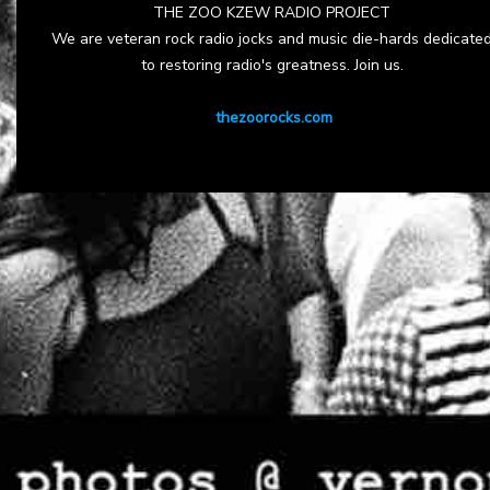
THE ZOO KZEW RADIO PROJECT
We are veteran rock radio jocks and music die-hards dedicate
to restoring radio's greatness. Join us.
thezoorocks.com