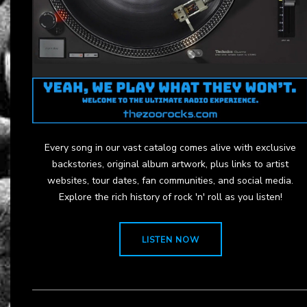
Every song in our vast catalog comes alive with exclusive
backstories, original album artwork, plus links to artist
websites, tour dates, fan communities, and social media.
Explore the rich history of rock 'n' roll as you listen!
LISTEN NOW