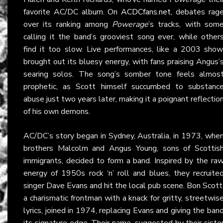
favorite AC/DC album. On
ACDCfans.net
, debates rag
over its ranking among
Powerage
’s tracks, with som
calling it the band’s grooviest song ever, while other
find it too slow. Live performances, like a 2003 show
brought out its bluesy energy, with fans praising Angus’
searing solos. The song’s somber tone feels almos
prophetic, as Scott himself succumbed to substanc
abuse just two years later, making it a poignant reflectio
of his own demons.
AC/DC’s story began in Sydney, Australia, in 1973, whe
brothers Malcolm and Angus Young, sons of Scottis
immigrants, decided to form a band. Inspired by the ra
energy of 1950s rock ‘n’ roll and blues, they recruite
singer Dave Evans and hit the local pub scene. Bon Scott
a charismatic frontman with a knack for gritty, streetwis
lyrics, joined in 1974, replacing Evans and giving the ban
its signature edge. Their name, suggested by their siste