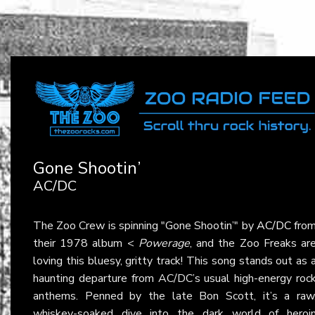
Gone Shootin’
AC/DC
The Zoo Crew is spinning "Gone Shootin’" by
AC/DC
fro
their 1978 album <
Powerage
, and the Zoo Freaks ar
loving this bluesy, gritty track! This song stands out as 
haunting departure from AC/DC’s usual high-energy roc
anthems. Penned by the late Bon Scott, it’s a raw
whiskey-soaked dive into the dark world of heroi