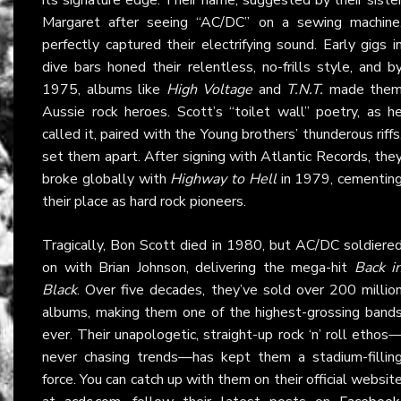
Margaret after seeing “AC/DC” on a sewing machine
perfectly captured their electrifying sound. Early gigs i
dive bars honed their relentless, no-frills style, and b
1975, albums like
High Voltage
and
T.N.T.
made the
Aussie rock heroes. Scott’s “toilet wall” poetry, as h
called it, paired with the Young brothers’ thunderous riffs
set them apart. After signing with Atlantic Records, the
broke globally with
Highway to Hell
in 1979, cementin
their place as hard rock pioneers.
Tragically, Bon Scott died in 1980, but AC/DC soldiere
on with Brian Johnson, delivering the mega-hit
Back i
Black
. Over five decades, they’ve sold over 200 millio
albums, making them one of the highest-grossing band
ever. Their unapologetic, straight-up rock ‘n’ roll ethos
never chasing trends—has kept them a stadium-fillin
force. You can catch up with them on their official websit