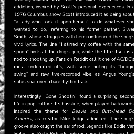
addiction, inspired by Scott’s personal experiences. In 
1978 Columbus show, Scott introduced it as being abou
“a lady who took it upon herself to do whatever sh
wanted to do,” referring to his former partner, Silve
Smith, whose struggles with heroin influenced the song’
vivid lyrics. The line “I stirred my coffee with the sam
spoon” hints at the drug’s grip, while the title itself is 
nod to shooting up. Fans on
Reddit
call it one of AC/DC’
most underrated riffs, with some noting its “boogi
swing” and raw, live-recorded vibe, as Angus Young’
solos soar over a bare rhythm track.
Interestingly, “Gone Shootin’” found a surprising secon
life in pop culture. Its bassline, when played backwards
inspired the theme for
Beavis and Butt-Head D
America
, as creator Mike Judge admitted. The song’
groove also caught the ear of rock legends like Eddie Va
Halen and Keith Richards, who’ve named
Powerage
thei