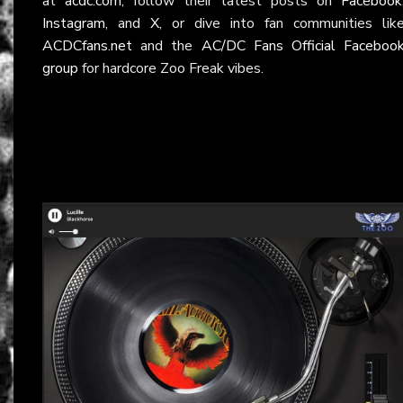
at
acdc.com
, follow their latest posts on
Facebook
Instagram
, and
X
, or dive into fan communities lik
ACDCfans.net
and the
AC/DC Fans Official Faceboo
group
for hardcore Zoo Freak vibes.