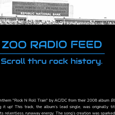
anthem "Rock N Roll Train" by
AC/DC
from their 2008 album
Bl
 it up! This track, the album’s lead single, was originally tit
its relentless, runaway energy. The song’s creation was sparke