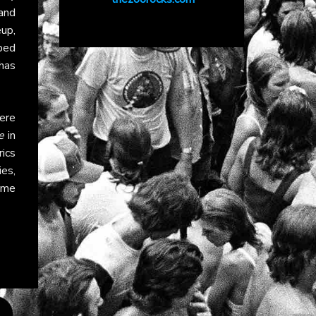
and
eup,
ped
has
ere
e
in
rics
es,
ime