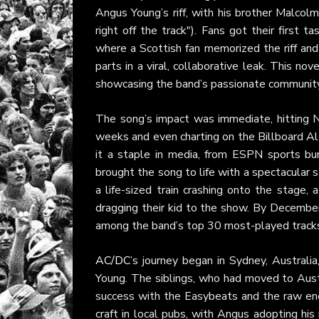
Angus Young’s riff, with his brother Malcolm
right off the track"). Fans got their first
where a Scottish fan memorized the riff and
parts in a viral, collaborative leak. This n
showcasing the band’s passionate community
The song’s impact was immediate, hitting N
weeks and even charting on the Billboard Alt
it a staple in media, from ESPN sports b
brought the song to life with a spectacular s
a life-sized train crashing onto the stage, 
dragging their kid to the show. By Decembe
among the band’s top 30 most-played tracks
AC/DC
’s journey began in Sydney, Austral
Young. The siblings, who had moved to Austr
success with the Easybeats and the raw ener
craft in local pubs, with Angus adopting his