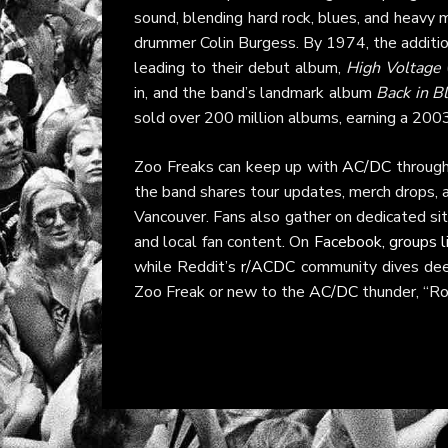
sound, blending hard rock, blues, and heavy
drummer Colin Burgess. By 1974, the addition
leading to their debut album,
High Voltage
in, and the band’s landmark album
Back in B
sold over 200 million albums, earning a 2003
Zoo Freaks can keep up with
AC/DC
through
the band shares tour updates, merch drops,
Vancouver. Fans also gather on dedicated si
and local fan content. On
Facebook, groups 
while Reddit’s
r/ACDC
community dives deep
Zoo Freak or new to the
AC/DC
thunder, “Ro