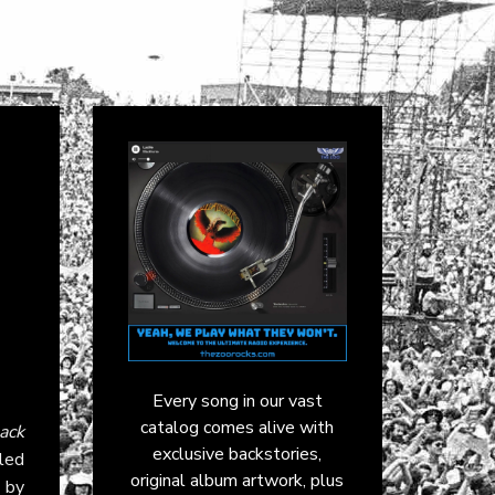
Every song in our vast
catalog comes alive with
ack
exclusive backstories,
led
original album artwork, plus
d by