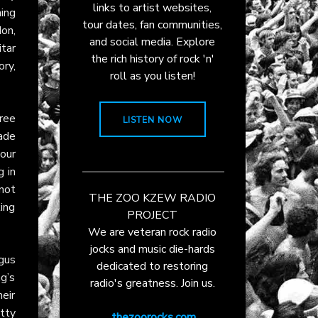
links to artist websites,
ning
tour dates, fan communities,
on,
and social media. Explore
tar
the rich history of rock 'n'
ory,
roll as you listen!
ree
LISTEN NOW
made
our
g in
 not
THE ZOO KZEW RADIO
ing
PROJECT
We are veteran rock radio
jocks and music die-hards
gus
dedicated to restoring
g’s
radio's greatness. Join us.
eir
itty
thezoorocks.com