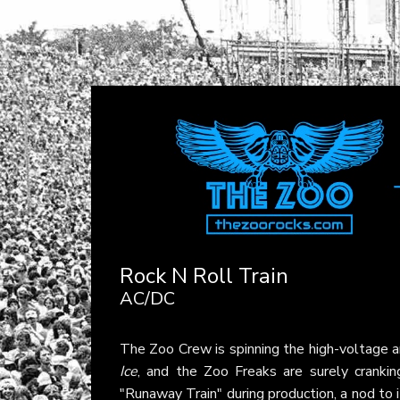
Rock N Roll Train
AC/DC
The Zoo Crew is spinning the high-voltage 
Ice
, and the Zoo Freaks are surely cranking
"Runaway Train" during production, a nod to 