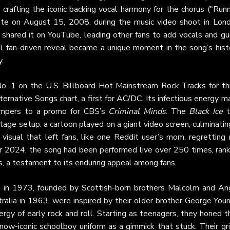
 crafting the iconic backing vocal harmony for the chorus ("Run
 taste on August 15, 2008, during the music video shoot in Lond
 shared it on YouTube, leading other fans to add vocals and gui
ovel fan-driven reveal became a unique moment in the song’s hist
.
o. 1 on the U.S. Billboard Hot Mainstream Rock Tracks for th
ernative Songs chart, a first for
AC/DC
. Its infectious energy 
umpers to a promo for CBS’s
Criminal Minds
. The
Black Ice
t
tage setup: a cartoon played on a giant video screen, culminatin
a visual that left fans, like one Reddit user’s mom, regretting
r 2024, the song had been performed live over 250 times, rank
, a testament to its enduring appeal among fans.
ia, in 1973, founded by Scottish-born brothers Malcolm and An
alia in 1963, were inspired by their older brother George Youn
gy of early rock and roll. Starting as teenagers, they honed th
 now-iconic schoolboy uniform as a gimmick that stuck. Their gr