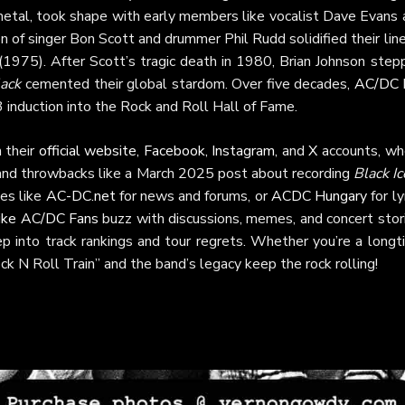
 metal, took shape with early members like vocalist Dave Evans 
 of singer Bon Scott and drummer Phil Rudd solidified their lin
(1975). After Scott’s tragic death in 1980, Brian Johnson step
lack
cemented their global stardom. Over five decades,
AC/DC
 induction into the Rock and Roll Hall of Fame.
 their
official website
,
Facebook
,
Instagram
, and
X
accounts, wh
 and throwbacks like a March 2025 post about recording
Black Ic
tes like
AC-DC.net
for news and forums, or
ACDC Hungary
for ly
like AC/DC Fans
buzz with discussions, memes, and concert stori
 into track rankings and tour regrets. Whether you’re a longt
ck N Roll Train” and the band’s legacy keep the rock rolling!