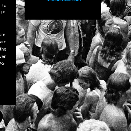
 to
.S.
re.
are
the
ven
So,