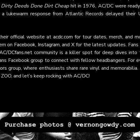
e
Dirty Deeds Done Dirt Cheap
hit in 1976, AC/DC were ready
d a lukewarm response from Atlantic Records delayed their U
heir official website at
acdc.com
for tour dates, merch, and mo
hem on
Facebook
,
Instagram
, and
X
for the latest updates. Fans 
AC/DCfans.net
community is a killer spot for deep dives into 
ans
Facebook group to connect with fellow headbangers. For e
ors
group, where enthusiasts share rare vinyl and memorabilia. 
 ZOO, and let’s keep rocking with
AC/DC
!