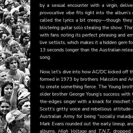
by a sexual encounter with a virgin, deliv
provocative vibe fits right into the album’s
called the lyrics a bit creepy—though they
blistering guitar solo stealing the show. That
with fans noting its perfect phrasing and e
live setlists, which makes it a hidden gem fo
13 seconds longer than the Australian release
song.
Now, let’s dive into how
AC/DC
kicked off t
formed in 1973 by brothers Malcolm and Ang
to create something fierce. The Young brothe
older brother George Young’s success with 
the-edges singer with a knack for mischief, 
Scott’s gritty voice and rebellious attitude
Australian Army for being "socially mala
Mark Evans rounded out the early lineup, an
albums,
High Voltage
and
T.N.T.
, dropped 