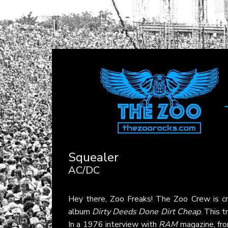
Squealer
AC/DC
Hey there, Zoo Freaks! The Zoo Crew is c
album
Dirty Deeds Done Dirt Cheap
. This t
In a 1976 interview with
RAM
magazine, fro