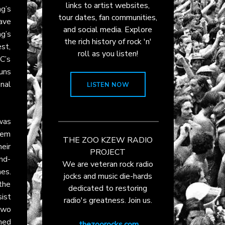
links to artist websites,
g’s
tour dates, fan communities,
ave
and social media. Explore
g’s
the rich history of rock 'n'
est,
roll as you listen!
C’s
runs
inal
LISTEN NOW
 was
hem
THE ZOO KZEW RADIO
heir
PROJECT
nd-
We are veteran rock radio
nes.
jocks and music die-hards
 the
dedicated to restoring
ist
radio's greatness. Join us.
two
hed
thezoorocks.com