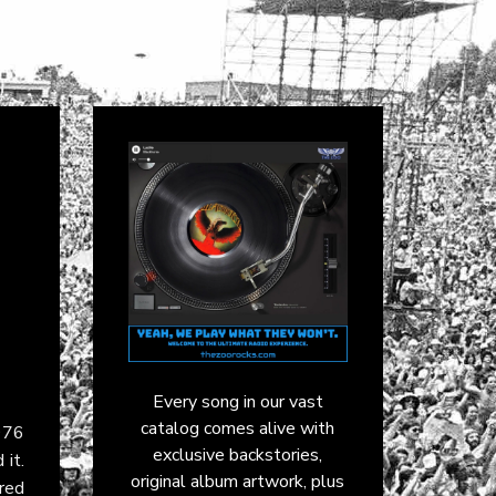
Every song in our vast
catalog comes alive with
976
exclusive backstories,
 it.
original album artwork, plus
red