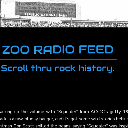
ranking up the volume with "Squealer" from
AC/DC
's gritty 1
rack is a raw, bluesy banger, and it’s got some wild stories behind
ntman Bon Scott spilled the beans, saying "Squealer" was inspi