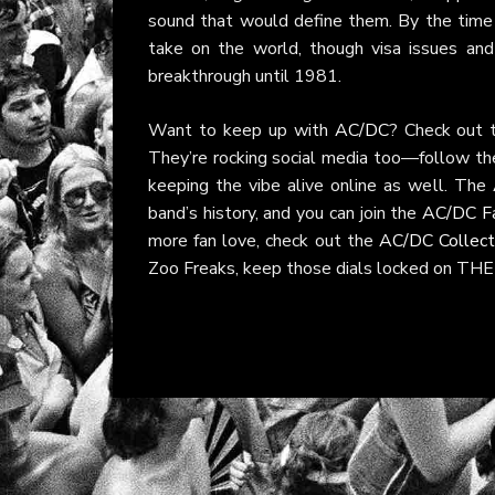
sound that would define them. By the tim
take on the world, though visa issues an
breakthrough until 1981.
Want to keep up with
AC/DC
? Check out t
They’re rocking social media too—follow t
keeping the vibe alive online as well. The
band’s history, and you can join the
AC/DC F
more fan love, check out the
AC/DC Collect
Zoo Freaks, keep those dials locked on THE