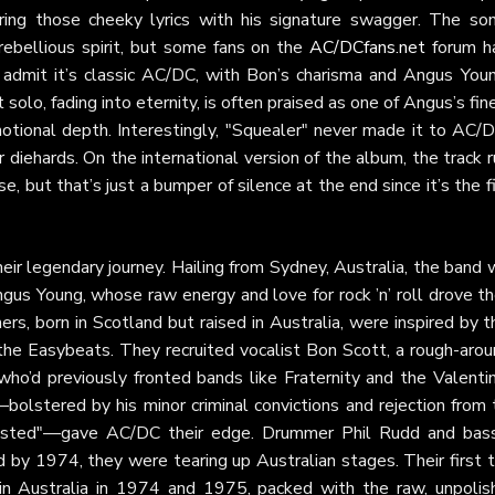
ering those cheeky lyrics with his signature swagger. The son
 rebellious spirit, but some fans on the
AC/DCfans.net
forum h
 admit it’s classic AC/DC, with Bon’s charisma and Angus Youn
 solo, fading into eternity, is often praised as one of Angus’s fin
motional depth. Interestingly, "Squealer" never made it to AC/D
r diehards. On the international version of the album, the track 
, but that’s just a bumper of silence at the end since it’s the f
heir legendary journey. Hailing from Sydney, Australia, the band
us Young, whose raw energy and love for rock ’n’ roll drove t
rs, born in Scotland but raised in Australia, were inspired by t
the Easybeats. They recruited vocalist Bon Scott, a rough-arou
who’d previously fronted bands like Fraternity and the Valenti
—bolstered by his minor criminal convictions and rejection from
djusted"—gave AC/DC their edge. Drummer Phil Rudd and bass
d by 1974, they were tearing up Australian stages. Their first 
in Australia in 1974 and 1975, packed with the raw, unpolis