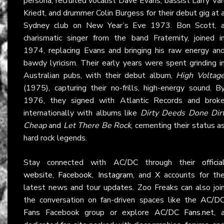
persona, recruited vocalist Dave Evans, bassist Larry Va
Kriedt, and drummer Colin Burgess for their debut gig at 
Sydney club on New Year’s Eve 1973. Bon Scott, 
charismatic singer from the band Fraternity, joined i
1974, replacing Evans and bringing his raw energy an
bawdy lyricism. Their early years were spent grinding i
Australian pubs, with their debut album,
High Voltag
(1975), capturing their no-frills, high-energy sound. B
1976, they signed with Atlantic Records and brok
internationally with albums like
Dirty Deeds Done Dir
Cheap
and
Let There Be Rock
, cementing their status a
hard rock legends.
Stay connected with
AC/DC
through their
officia
website
,
Facebook
,
Instagram
, and
X
accounts for th
latest news and tour updates. Zoo Freaks can also joi
the conversation on fan-driven spaces like the
AC/D
Fans
Facebook group or explore
AC/DC Fans.net
, 