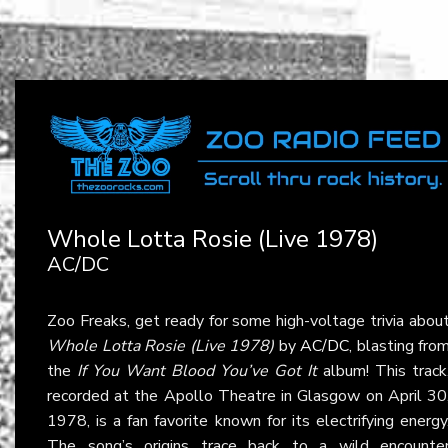
Whole Lotta Rosie (Live 1978)
AC/DC
Zoo Freaks, get ready for some high-voltage trivia abou
Whole Lotta Rosie (Live 1978)
by
AC/DC
, blasting fro
the
If You Want Blood You’ve Got It
album! This track
recorded at the Apollo Theatre in Glasgow on April 30
1978, is a fan favorite known for its electrifying energy
The song’s origins trace back to a wild encounte