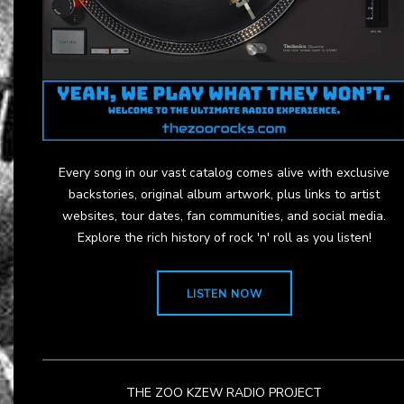
Every song in our vast catalog comes alive with exclusive
backstories, original album artwork, plus links to artist
websites, tour dates, fan communities, and social media.
Explore the rich history of rock 'n' roll as you listen!
LISTEN NOW
THE ZOO KZEW RADIO PROJECT