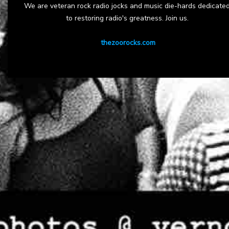
We are veteran rock radio jocks and music die-hards dedicate
to restoring radio's greatness. Join us.
thezoorocks.com