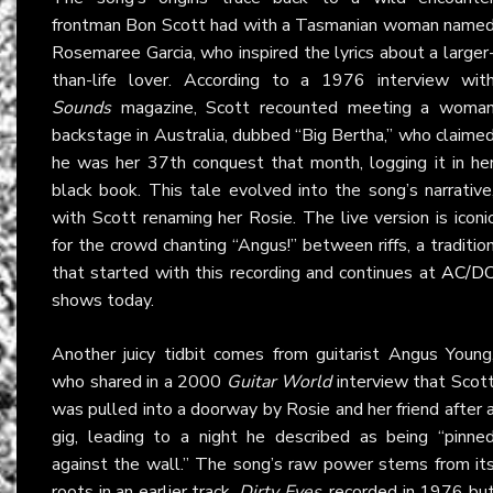
frontman Bon Scott had with a Tasmanian woman name
Rosemaree Garcia, who inspired the lyrics about a larger
than-life lover. According to a 1976 interview wit
Sounds
magazine, Scott recounted meeting a woma
backstage in Australia, dubbed “Big Bertha,” who claime
he was her 37th conquest that month, logging it in he
black book. This tale evolved into the song’s narrative
with Scott renaming her Rosie. The live version is iconi
for the crowd chanting “Angus!” between riffs, a traditio
that started with this recording and continues at
AC/D
shows today.
Another juicy tidbit comes from guitarist Angus Young
who shared in a 2000
Guitar World
interview that Scot
was pulled into a doorway by Rosie and her friend after 
gig, leading to a night he described as being “pinne
against the wall.” The song’s raw power stems from it
roots in an earlier track,
Dirty Eyes
, recorded in 1976 bu