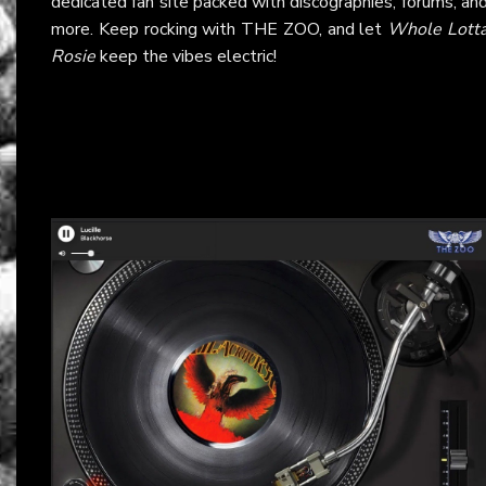
dedicated fan site packed with discographies, forums, an
more. Keep rocking with THE ZOO, and let
Whole Lott
Rosie
keep the vibes electric!