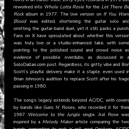
reworked into
Whole Lotta Rosie
for the
Let There B
Rock
album in 1977. The live version on
If You Wan
Blood
was edited, shortening the guitar solo an
omitting the guitar-band duel, yet it still packs a punch
Fans on
X
have speculated about whether this versio
was truly live or a studio-enhanced take, with som
pointing to the polished sound and crowd noise a
evidence of possible overdubs, as discussed in 
SoloDallas.com
post. Regardless, its gritty vibe and Bo
Scott’s playful delivery make it a staple, even used i
Brian Johnson’s audition to replace Scott after his tragi
passing in 1980.
The song’s legacy extends beyond
AC/DC
, with cover
by bands like Guns N’ Roses, who recorded it for thei
1987
Welcome to the Jungle
single. Axl Rose wa
inspired by a
Melody Maker
article comparing the tw
bands, cementing its rock ‘n’ roll cred. Onstage,
AC/D