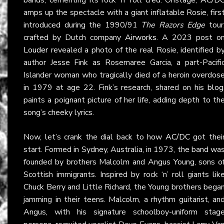
amps up the spectacle with a giant inflatable Rosie, firs
introduced during the 1990/91
The Razors Edge
tour
crafted by Dutch company
Airworks
. A 2023 post o
Louder
revealed a photo of the real Rosie, identified b
author Jesse Fink as Rosemaree Garcia, a part-Pacifi
Islander woman who tragically died of a heroin overdos
in 1979 at age 22. Fink’s research, shared on his
blog
paints a poignant picture of her life, adding depth to th
song’s cheeky lyrics.
Now, let’s crank the dial back to how
AC/DC
got thei
start. Formed in Sydney, Australia, in 1973, the band wa
founded by brothers Malcolm and Angus Young, sons o
Scottish immigrants. Inspired by rock ‘n’ roll giants lik
Chuck Berry and Little Richard, the Young brothers bega
jamming in their teens. Malcolm, a rhythm guitarist, an
Angus, with his signature schoolboy-uniform stag