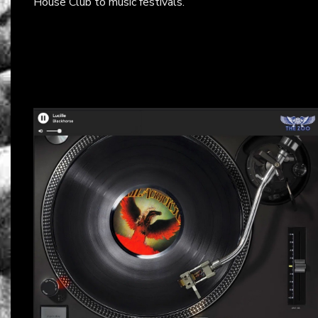
House Club to music festivals.