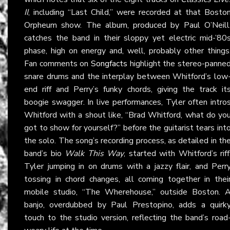
II
, including “Last Child,” were recorded at that Bosto
Orpheum show. The album, produced by Paul O’Neill
catches the band in their sloppy yet electric mid-’80
phase, high on energy and, well, probably other things
Fan comments on
Songfacts
highlight the stereo-panne
snare drums and the interplay between Whitford’s low
end riff and Perry’s funky chords, giving the track it
boogie swagger. In live performances, Tyler often intro
Whitford with a shout like, “Brad Whitford, what do yo
got to show for yourself?” before the guitarist tears int
the solo. The song’s recording process, as detailed in th
band’s bio
Walk This Way
, started with Whitford’s riff
Tyler jumping in on drums with a jazzy flair, and Perr
tossing in chord changes, all coming together in thei
mobile studio, “The Wherehouse,” outside Boston. 
banjo, overdubbed by Paul Prestopino, adds a quirk
touch to the studio version, reflecting the band’s road