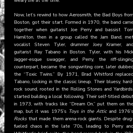
weary life at the time.
Now, let’s rewind to how
Aerosmith
, the Bad Boys fro
Boston, got their start. Formed in 1970, the band cam
together when guitarist Joe Perry and bassist To
Hamilton, then in a group called the Jam Band, me
vocalist Steven Tyler, drummer Joey Kramer, an
guitarist Ray Tabano in Boston. Tyler, with his Mic
Jagger-esque swagger, and Perry, the riff-slingin
counterpart, became the songwriting core, later dubbe
the “Toxic Twins.” By 1971, Brad Whitford replace
Tabano, locking in the classic lineup. Their bluesy, hard
rock sound, rooted in the Rolling Stones and Yardbirds
started building a local following. Their self-titled debu
in 1973, with tracks like “Dream On,” put them on th
map, but it was 1975’s
Toys in the Attic
and 1976’
Rocks
that made them arena-rock giants. Despite drug
fueled chaos in the late ’70s, leading to Perry an