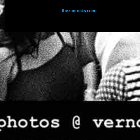
thezoorocks.com