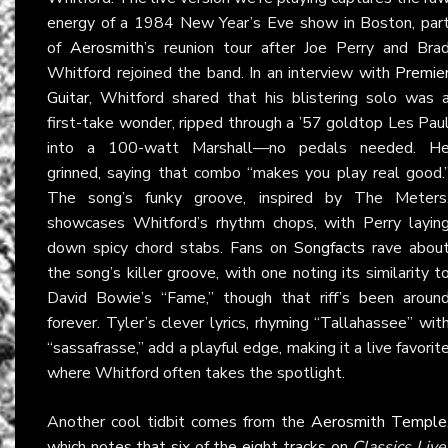
energy of a 1984 New Year’s Eve show in Boston, par
of
Aerosmith
’s reunion tour after Joe Perry and Bra
Whitford rejoined the band. In an interview with
Premie
Guitar
, Whitford shared that his blistering solo was 
first-take wonder, ripped through a ’57 goldtop Les Pau
into a 100-watt Marshall—no pedals needed. H
grinned, saying that combo “makes you play real good.
The song’s funky groove, inspired by The Meters
showcases Whitford’s rhythm chops, with Perry layin
down spicy chord stabs. Fans on
Songfacts
rave abou
the song’s killer groove, with one noting its similarity t
David Bowie’s “Fame,” though that riff’s been aroun
forever. Tyler’s clever lyrics, rhyming “Tallahassee” wit
“sassafrasse,” add a playful edge, making it a live favorit
where Whitford often takes the spotlight.
Another cool tidbit comes from the
Aerosmith Temple
which notes that six of the eight tracks on
Classics Live