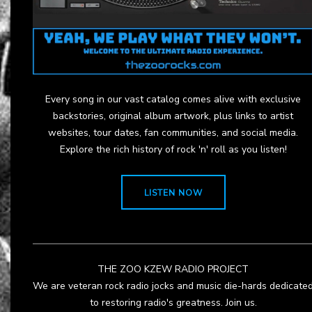
Every song in our vast catalog comes alive with exclusive
backstories, original album artwork, plus links to artist
websites, tour dates, fan communities, and social media.
Explore the rich history of rock 'n' roll as you listen!
LISTEN NOW
THE ZOO KZEW RADIO PROJECT
We are veteran rock radio jocks and music die-hards dedicate
to restoring radio's greatness. Join us.