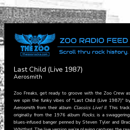
Last Child (Live 1987)
Aerosmith
Zoo Freaks, get ready to groove with the Zoo Crew a
we spin the funky vibes of
"Last Child (Live 1987)"
b
Aerosmith
from their album
Classics Live! II
. This track
originally from the 1976 album
Rocks
, is a swaggering
blues-infused banger penned by Steven Tyler and Bra
Whitford. The live version we’re playing captures the ra