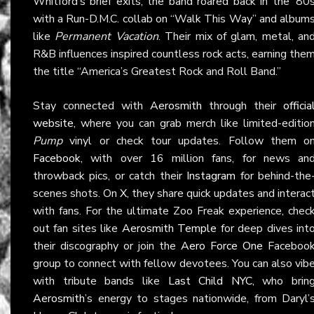
Whitford’s brief exits, the band roared back in the ’80
with a Run-D.M.C. collab on “Walk This Way” and album
like
Permanent Vacation
. Their mix of glam, metal, an
R&B influences inspired countless rock acts, earning the
the title “America’s Greatest Rock and Roll Band.”
Stay connected with
Aerosmith
through their
officia
website
, where you can grab merch like limited-editio
Pump
vinyl or check tour updates. Follow them o
Facebook
, with over 16 million fans, for news an
throwback pics, or catch their
Instagram
for behind-the
scenes shots. On
X
, they share quick updates and interac
with fans. For the ultimate Zoo Freak experience, chec
out fan sites like
Aerosmith Temple
for deep dives int
their discography or join the
Aero Force One
Faceboo
group to connect with fellow devotees. You can also vib
with tribute bands like
Last Child NYC
, who brin
Aerosmith
’s energy to stages nationwide, from Daryl’