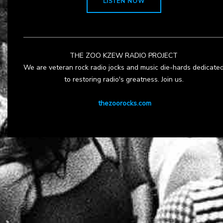
LISTEN NOW
THE ZOO KZEW RADIO PROJECT
We are veteran rock radio jocks and music die-hards dedicate
to restoring radio's greatness. Join us.
thezoorocks.com