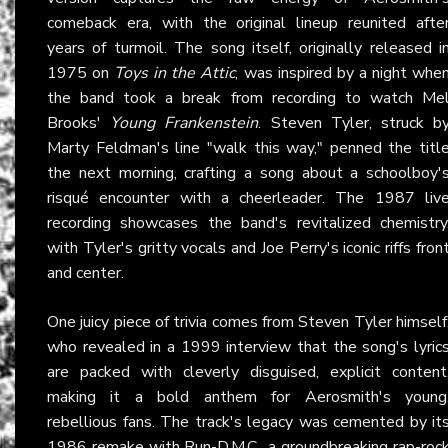
comeback era, with the original lineup reunited afte
years of turmoil. The song itself, originally released i
1975 on
Toys in the Attic
, was inspired by a night whe
the band took a break from recording to watch Me
Brooks'
Young Frankenstein
. Steven Tyler, struck b
Marty Feldman's line "walk this way," penned the titl
the next morning, crafting a song about a schoolboy'
risqué encounter with a cheerleader. The 1987 liv
recording showcases the band's revitalized chemistry
with Tyler's gritty vocals and Joe Perry's iconic riffs fron
and center.
One juicy piece of trivia comes from Steven Tyler himself
who revealed in a 1999 interview that the song's lyric
are packed with cleverly disguised, explicit content
making it a bold anthem for Aerosmith's young
rebellious fans. The track's legacy was cemented by it
1986 remake with Run-D.M.C., a groundbreaking rap-roc