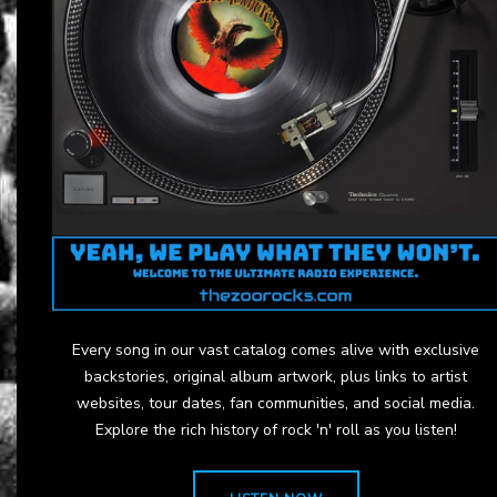
Every song in our vast catalog comes alive with exclusive
backstories, original album artwork, plus links to artist
websites, tour dates, fan communities, and social media.
Explore the rich history of rock 'n' roll as you listen!