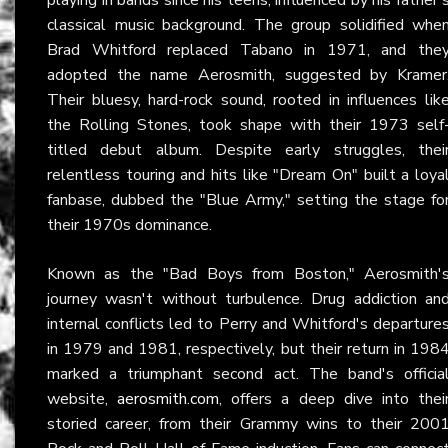
classical music background. The group solidified whe
Brad Whitford replaced Tabano in 1971, and the
adopted the name Aerosmith, suggested by Kramer
Their bluesy, hard-rock sound, rooted in influences lik
the Rolling Stones, took shape with their 1973 self
titled debut album. Despite early struggles, thei
relentless touring and hits like "Dream On" built a loya
fanbase, dubbed the "Blue Army," setting the stage fo
their 1970s dominance.
Known as the "Bad Boys from Boston," Aerosmith'
journey wasn't without turbulence. Drug addiction an
internal conflicts led to Perry and Whitford's departure
in 1979 and 1981, respectively, but their return in 198
marked a triumphant second act. The band's officia
website,
aerosmith.com
, offers a deep dive into thei
storied career, from their Grammy wins to their 200