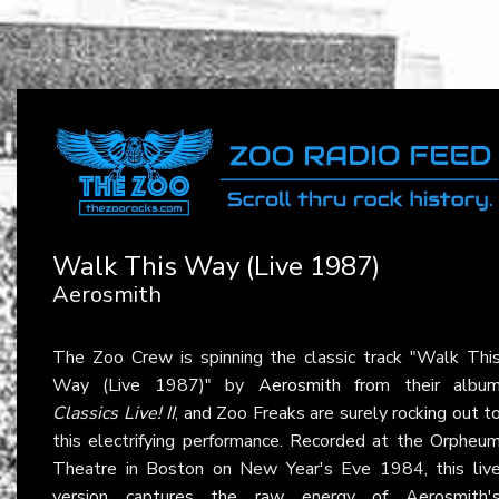
Walk This Way (Live 1987)
Aerosmith
The Zoo Crew is spinning the classic track "Walk Thi
Way (Live 1987)" by
Aerosmith
from their albu
Classics Live! II
, and Zoo Freaks are surely rocking out t
this electrifying performance. Recorded at the Orpheu
Theatre in Boston on New Year's Eve 1984, this liv
version captures the raw energy of Aerosmith'