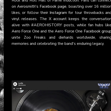
Rock and Roll Hall of Fame induction. Fans can connec
on
Aerosmith's Facebook page
, boasting over 16 millio
likes, or follow their
Instagram
for tour throwbacks an
vinyl releases. The
X account
keeps the conversatio
alive with #AEROHISTORY posts, while fan hubs lik
Aero Force One
and the
Aero Force One Facebook grou
unite Zoo Freaks and diehards worldwide, sharin
memories and celebrating the band's enduring legacy.