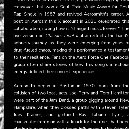
crossover that won a Soul Train Music Award for Bes
Rap Single in 1987 and revived Aerosmith's career. 
post on
Aerosmith's X account
in 2021 celebrated thi
collaboration, noting how it "changed music forever." Th
live version on
Classics Live! II
also reflects the band'
sobriety journey, as they were emerging from years o
drug-fueled chaos, making this performance a testamen
to their resilience. Fans on the
Aero Force One Faceboo
group
often share stories of how this song's infectiou
energy defined their concert experiences.
Aerosmith
began in Boston in 1970, born from th
collision of two local acts. Joe Perry and Tom Hamilto
were part of the Jam Band, a group gigging around Ne
Hampshire, when they crossed paths with Steven Tyler
Joey Kramer, and guitarist Ray Tabano. Tyler, 
charismatic frontman with a knack for theatrics, had bee
playing in bands since his teens, influenced by his father'