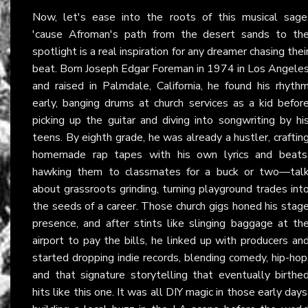
Now, let's ease into the roots of this musical sage
'cause Afroman's path from the desert sands to th
spotlight is a real inspiration for any dreamer chasing thei
beat. Born Joseph Edgar Foreman in 1974 in Los Angele
and raised in Palmdale, California, he found his rhyth
early, banging drums at church services as a kid befor
picking up the guitar and diving into songwriting by hi
teens. By eighth grade, he was already a hustler, craftin
homemade rap tapes with his own lyrics and beats
hawking them to classmates for a buck or two—tal
about grassroots grinding, turning playground trades int
the seeds of a career. Those church gigs honed his stag
presence, and after stints like slinging baggage at th
airport to pay the bills, he linked up with producers an
started dropping indie records, blending comedy, hip-hop
and that signature storytelling that eventually birthe
hits like this one. It was all DIY magic in those early days