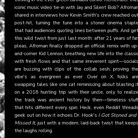
iconic music video tie-in with Jay and Silent Bob? Afroma
shared in interviews how Kevin Smith's crew reached ou
post-hit, turning the tune into a stoner cinema stapl
that had audiences quoting lines between puffs. And ge
this wild twist from just last month: after 21 years of fa
pleas, Afroman finally dropped an official remix with up
and-comer Kid Lennon, breathing new life into the classi
with fresh flows and that same irreverent spirit—social
are buzzing with clips of the collab sesh, proving th
vibe's as evergreen as ever. Over on X, folks ar
swapping tales like one cat reminiscing about blasting i
on a 2018 hunting trip with their uncle, only to realiz
the track was ancient history by then—timeless stuf
that hits different every spin. Heck, even Reddit thread
geek out on how it echoes Dr. Hook's
I Got Stoned and 
Missed It
, just with a modern, laid-back twist that keep
the laughs rolling.