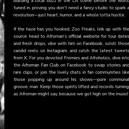
building a local buzz in the LA scene before the worl
tuned in, proving you don't need a fancy studio to spark 
revolution—just heart, humor, and a whole lotta hustle.
If the haze has you hooked, Zoo Freaks, link up with th
source: head to Afroman's
official website
for tour date
and fresh drops, vibe with him on
Facebook
, scroll thos
candid reels on
Instagram
, and catch the latest tweet
from
X
. For you devoted Fromies and Afroholics, dive int
the
Afroman Fan Club
on Facebook to swap stories an
rare clips, or join the lively chats in fan communities lik
those popping up around his shows—pure communa
groove, man. Keep those spirits lifted and records turning
as Afroman might say, because we got high on the music!