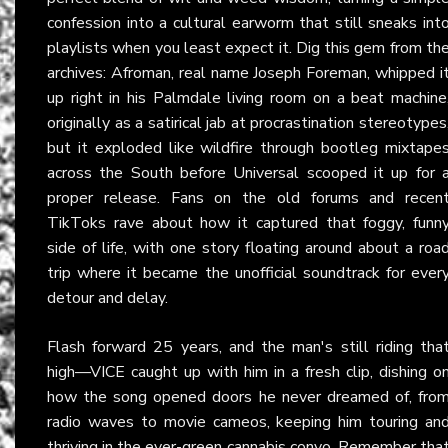
confession into a cultural earworm that still sneaks int
playlists when you least expect it. Dig this gem from th
archives: Afroman, real name Joseph Foreman, whipped i
up right in his Palmdale living room on a beat machine
originally as a satirical jab at procrastination stereotypes
but it exploded like wildfire through bootleg mixtape
across the South before Universal scooped it up for 
proper release. Fans on the old forums and recen
TikToks rave about how it captured that foggy, funn
side of life, with one story floating around about a roa
trip where it became the unofficial soundtrack for ever
detour and delay.
Flash forward 25 years, and the man's still riding tha
high—VICE caught up with him in a fresh clip, dishing o
how the song opened doors he never dreamed of, fro
radio waves to movie cameos, keeping him touring an
thriving in the ever-green cannabis convo. Remember tha