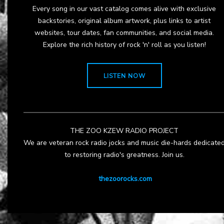
Every song in our vast catalog comes alive with exclusive
backstories, original album artwork, plus links to artist
websites, tour dates, fan communities, and social media.
Explore the rich history of rock 'n' roll as you listen!
LISTEN NOW
THE ZOO KZEW RADIO PROJECT
We are veteran rock radio jocks and music die-hards dedicate
to restoring radio's greatness. Join us.
thezoorocks.com