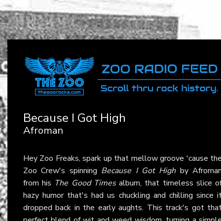
Because I Got High
Afroman
Hey Zoo Freaks, spark up that mellow groove 'cause th
Zoo Crew's spinning
Because I Got High
by Afroma
from his
The Good Times
album, that timeless slice o
hazy humor that's had us chuckling and chilling since i
dropped back in the early aughts. This track's got tha
perfect blend of wit and weed wisdom, turning a simpl