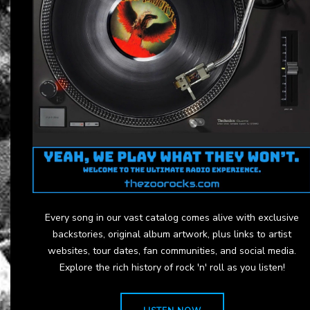
Every song in our vast catalog comes alive with exclusive
backstories, original album artwork, plus links to artist
websites, tour dates, fan communities, and social media.
Explore the rich history of rock 'n' roll as you listen!