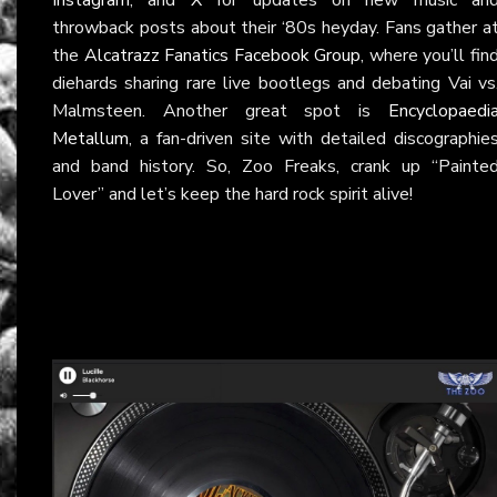
throwback posts about their ‘80s heyday. Fans gather a
the
Alcatrazz Fanatics Facebook Group
, where you’ll fin
diehards sharing rare live bootlegs and debating Vai vs
Malmsteen. Another great spot is
Encyclopaedi
Metallum
, a fan-driven site with detailed discographie
and band history. So, Zoo Freaks, crank up “Painte
Lover” and let’s keep the hard rock spirit alive!