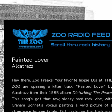
Painted Lover
Alcatrazz
Hey there, Zoo Freaks! Your favorite hippie DJs at
TH
ZOO
are spinning a killer track, "Painted Lover" b
Alcatrazz
from their 1985 album
Disturbing The Peace
This song’s got that raw, sleazy hard rock vibe, wit
Graham Bonnet’s vocals painting a vivid picture of 
streetwise femme fatale. Did you know this track wa