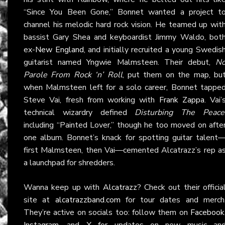
“Since You Been Gone,” Bonnet wanted a project t
channel his melodic hard rock vision. He teamed up wit
bassist Gary Shea and keyboardist Jimmy Waldo, bot
ex-
New England
, and initially recruited a young Swedis
guitarist named Yngwie Malmsteen. Their debut,
N
Parole From Rock ‘n’ Roll
, put them on the map, bu
when Malmsteen left for a solo career, Bonnet tappe
Steve Vai, fresh from working with
Frank Zappa
. Vai’
technical wizardry defined
Disturbing The Peace
including “Painted Lover,” though he too moved on afte
one album. Bonnet’s knack for spotting guitar talent
first Malmsteen, then Vai—cemented Alcatrazz’s rep a
a launchpad for shredders.
Wanna keep up with
Alcatrazz
? Check out their officia
site at
alcatrazzband.com
for tour dates and merch
They’re active on socials too: follow them on
Facebook
Instagram
, and
X
for updates on new music an