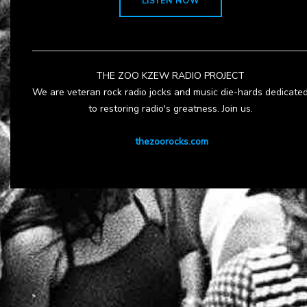
LISTEN NOW
THE ZOO KZEW RADIO PROJECT
We are veteran rock radio jocks and music die-hards dedicate
to restoring radio's greatness. Join us.
thezoorocks.com