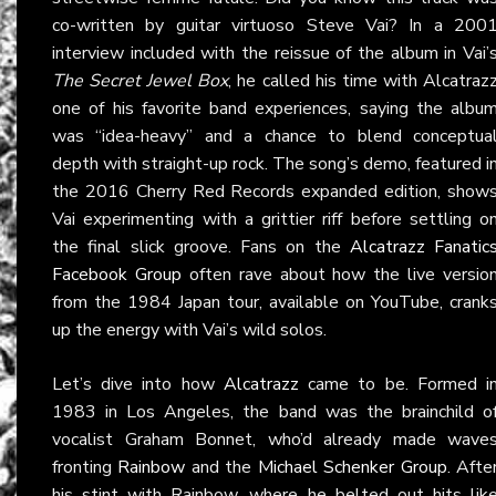
co-written by guitar virtuoso Steve Vai? In a 200
interview included with the reissue of the album in Vai’
The Secret Jewel Box
, he called his time with Alcatraz
one of his favorite band experiences, saying the albu
was “idea-heavy” and a chance to blend conceptua
depth with straight-up rock. The song’s demo, featured i
the 2016 Cherry Red Records expanded edition, show
Vai experimenting with a grittier riff before settling o
the final slick groove. Fans on the
Alcatrazz Fanatic
Facebook Group
often rave about how the live versio
from the 1984 Japan tour, available on YouTube, crank
up the energy with Vai’s wild solos.
Let’s dive into how
Alcatrazz
came to be. Formed i
1983 in Los Angeles, the band was the brainchild o
vocalist Graham Bonnet, who’d already made wave
fronting
Rainbow
and the
Michael Schenker Group
. Afte
his stint with Rainbow, where he belted out hits lik