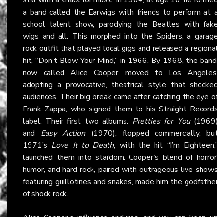
a band called the Earwigs with friends to perform at 
school talent show, parodying the Beatles with fak
wigs and all. This morphed into the Spiders, a garag
rock outfit that played local gigs and released a regiona
hit, “Don’t Blow Your Mind,” in 1966. By 1968, the band
now called Alice Cooper, moved to Los Angeles
adopting a provocative, theatrical style that shocke
audiences. Their big break came after catching the eye o
Frank Zappa, who signed them to his Straight Record
label. Their first two albums,
Pretties for You
(1969
and
Easy Action
(1970), flopped commercially, bu
1971’s
Love It to Death
, with the hit “I’m Eighteen,
launched them into stardom. Cooper’s blend of horror
humor, and hard rock, paired with outrageous live show
featuring guillotines and snakes, made him the godfathe
of shock rock.