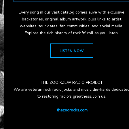
Every song in our vast catalog comes alive with exclusive
backstories, original album artwork, plus links to artist
websites, tour dates, fan communities, and social media.
Explore the rich history of rock 'n' roll as you listen!
LISTEN NOW
THE ZOO KZEW RADIO PROJECT
We are veteran rock radio jocks and music die-hards dedicate
to restoring radio's greatness. Join us.
thezoorocks.com