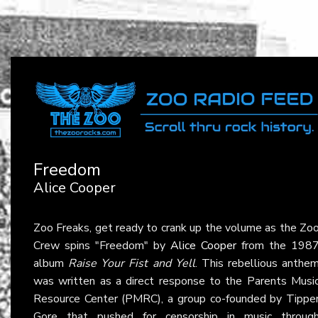
Freedom
Alice Cooper
Zoo Freaks, get ready to crank up the volume as the Zo
Crew spins "Freedom" by
Alice Cooper
from the 198
album
Raise Your Fist and Yell
. This rebellious anthe
was written as a direct response to the Parents Musi
Resource Center (PMRC), a group co-founded by Tippe
Gore that pushed for censorship in music throug