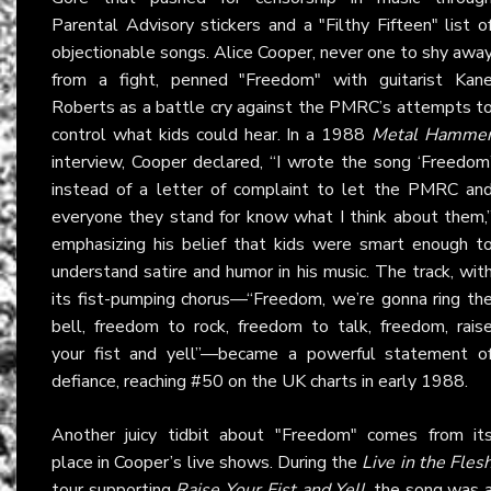
Parental Advisory stickers and a "Filthy Fifteen" list o
objectionable songs. Alice Cooper, never one to shy awa
from a fight, penned "Freedom" with guitarist Kan
Roberts as a battle cry against the PMRC’s attempts t
control what kids could hear. In a 1988
Metal Hamme
interview, Cooper declared, “I wrote the song ‘Freedom
instead of a letter of complaint to let the PMRC an
everyone they stand for know what I think about them,
emphasizing his belief that kids were smart enough t
understand satire and humor in his music. The track, wit
its fist-pumping chorus—“Freedom, we’re gonna ring th
bell, freedom to rock, freedom to talk, freedom, rais
your fist and yell”—became a powerful statement o
defiance, reaching #50 on the UK charts in early 1988.
Another juicy tidbit about "Freedom" comes from it
place in Cooper’s live shows. During the
Live in the Fles
tour supporting
Raise Your Fist and Yell
, the song was 