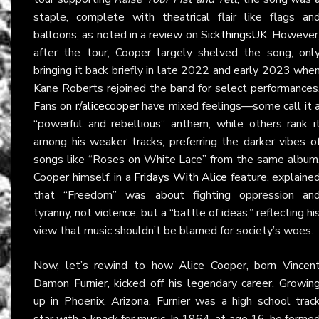
staple, complete with theatrical flair like flags an
balloons, as noted in a review on
SickthingsUK
. However
after the tour, Cooper largely shelved the song, onl
bringing it back briefly in late 2022 and early 2023 whe
Kane Roberts rejoined the band for select performances
Fans on
r/alicecooper
have mixed feelings—some call it 
“powerful and rebellious” anthem, while others rank i
among his weaker tracks, preferring the darker vibes o
songs like “Roses on White Lace” from the same album
Cooper himself, in a
Fridays With Alice
feature, explaine
that “Freedom” was about fighting oppression an
tyranny, not violence, but a “battle of ideas,” reflecting hi
view that music shouldn’t be blamed for society’s woes.
Now, let’s rewind to how Alice Cooper, born Vincen
Damon Furnier, kicked off his legendary career. Growin
up in Phoenix, Arizona, Furnier was a high school trac
star with a knack for music. In 1964, at age 16, he forme