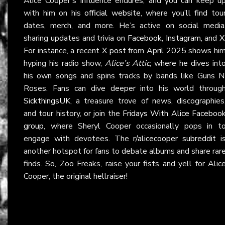
Alice Cooper’s influence endures, and you can keep u
with him on his
official website
, where you’ll find tou
dates, merch, and more. He’s active on social media
sharing updates and trivia on
Facebook
,
Instagram
, and
X
For instance, a recent
X post
from April 2025 shows hi
hyping his radio show,
Alice’s Attic
, where he dives int
his own songs and spins tracks by bands like Guns N
Roses. Fans can dive deeper into his world throug
SickthingsUK
, a treasure trove of news, discographies
and tour history, or join the
Fridays With Alice Faceboo
group
, where Sheryl Cooper occasionally pops in t
engage with devotees. The
r/alicecooper subreddit
i
another hotspot for fans to debate albums and share rar
finds. So, Zoo Freaks, raise your fists and yell for Alic
Cooper, the original hellraiser!