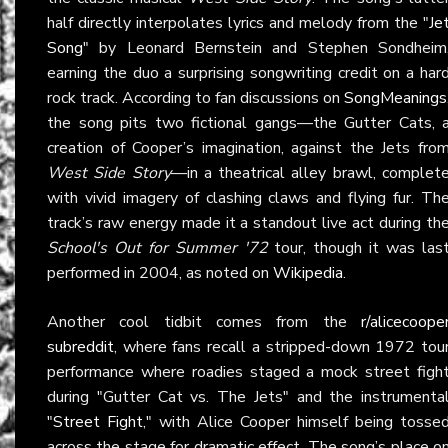
half directly interpolates lyrics and melody from the "
Je
Song
" by Leonard Bernstein and Stephen Sondheim
earning the duo a surprising songwriting credit on a har
rock track. According to fan discussions on
SongMeanings
the song pits two fictional gangs—the Gutter Cats, 
creation of Cooper’s imagination, against the Jets fro
West Side Story
—in a theatrical alley brawl, complet
with vivid imagery of clashing claws and flying fur. Th
track’s raw energy made it a standout live act during th
School's Out for Summer '72
tour, though it was las
performed in 2004, as noted on
Wikipedia
.
Another cool tidbit comes from the
r/alicecoope
subreddit
, where fans recall a stripped-down 1972 tou
performance where roadies staged a mock street figh
during "Gutter Cat vs. The Jets" and the instrumenta
"
Street Fight
," with Alice Cooper himself being tosse
across the stage for dramatic effect. The song’s place o