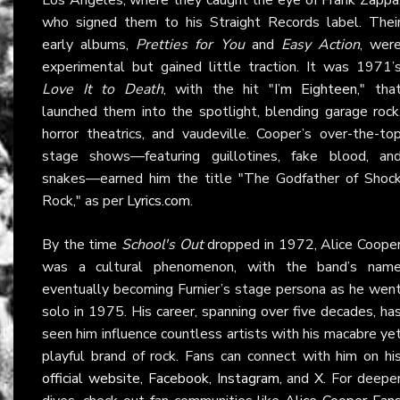
who signed them to his Straight Records label. Thei
early albums,
Pretties for You
and
Easy Action
, wer
experimental but gained little traction. It was 1971’
Love It to Death
, with the hit "
I’m Eighteen
," tha
launched them into the spotlight, blending garage rock
horror theatrics, and vaudeville. Cooper’s over-the-to
stage shows—featuring guillotines, fake blood, an
snakes—earned him the title "The Godfather of Shoc
Rock," as per
Lyrics.com
.
By the time
School's Out
dropped in 1972, Alice Coope
was a cultural phenomenon, with the band’s nam
eventually becoming Furnier’s stage persona as he wen
solo in 1975. His career, spanning over five decades, ha
seen him influence countless artists with his macabre ye
playful brand of rock. Fans can connect with him on hi
official website
,
Facebook
,
Instagram
, and
X
. For deepe