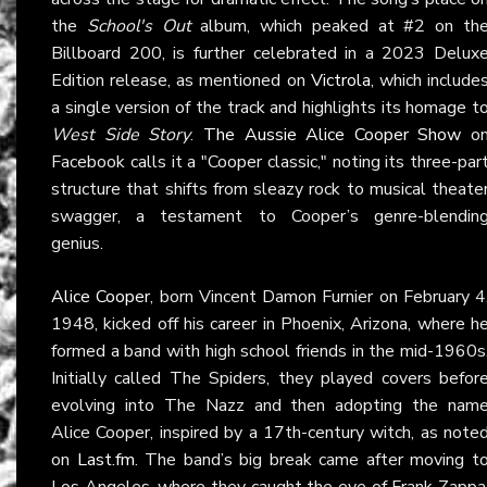
the
School's Out
album, which peaked at #2 on th
Billboard 200, is further celebrated in a 2023 Delux
Edition release, as mentioned on
Victrola
, which include
a single version of the track and highlights its homage t
West Side Story
.
The Aussie Alice Cooper Show
o
Facebook calls it a "Cooper classic," noting its three-par
structure that shifts from sleazy rock to musical theate
swagger, a testament to Cooper’s genre-blendin
genius.
Alice Cooper
, born Vincent Damon Furnier on February 4
1948, kicked off his career in Phoenix, Arizona, where h
formed a band with high school friends in the mid-1960s
Initially called The Spiders, they played covers befor
evolving into The Nazz and then adopting the nam
Alice Cooper, inspired by a 17th-century witch, as note
on
Last.fm
. The band’s big break came after moving t
Los Angeles, where they caught the eye of Frank Zappa