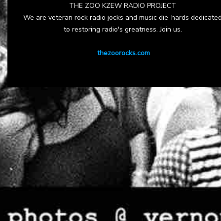
THE ZOO KZEW RADIO PROJECT
We are veteran rock radio jocks and music die-hards dedicate
to restoring radio's greatness. Join us.
thezoorocks.com