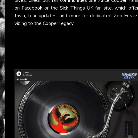
dives, check out fan communities like
Alice Cooper Fan
on Facebook
or the
Sick Things UK
fan site, which offe
trivia, tour updates, and more for dedicated Zoo Freak
vibing to the Cooper legacy.