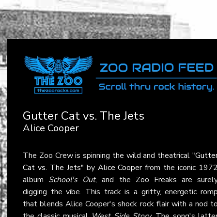
Gutter Cat vs. The Jets
Alice Cooper
The Zoo Crew is spinning the wild and theatrical "
Gutte
Cat vs. The Jets
" by
Alice Cooper
from the iconic 197
album
School's Out
, and the Zoo Freaks are surel
digging the vibe. This track is a gritty, energetic rom
that blends Alice Cooper's shock rock flair with a nod t
the classic musical
West Side Story
. The song's latte