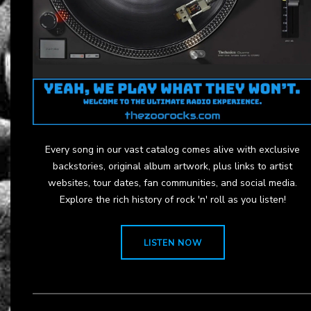
Every song in our vast catalog comes alive with exclusive
backstories, original album artwork, plus links to artist
websites, tour dates, fan communities, and social media.
Explore the rich history of rock 'n' roll as you listen!
LISTEN NOW