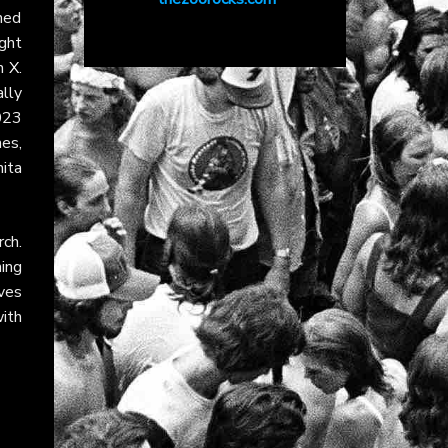
hed
ight
on
X
.
lly
023
es,
ita
ch.
ing
ves
ith