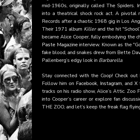
mid-1960s, originally called The Spiders. I
into a theatrical shock rock act. A pivo
Records after a chaotic 1968 gig in Los An
Their 1971 album
Killer
and the hit "School
became Alice Cooper, fully embodying the ch
Paste Magazine
interview. Known as the "Go
fake blood, and snakes drew from Bette Dav
Pallenberg’s edgy look in
Barbarella
.
Stay connected with the Coop! Check out h
Follow him on
Facebook
,
Instagram
, and
X
f
tracks on his radio show, Alice’s Attic. Zoo 
into Cooper’s career or explore fan discus
THE ZOO, and let’s keep the freak flag flyin