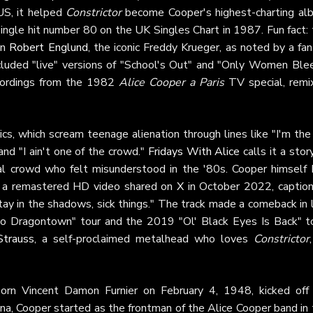
US, it helped
Constrictor
become Cooper's highest-charting al
ingle hit number 80 on the UK Singles Chart in 1987. Fun fact: 
an
Robert Englund
, the iconic Freddy Krueger, as noted by a fa
cluded "live" versions of "School's Out" and "Only Women Blee
cordings from the 1982
Alice Cooper a Paris
TV special, remi
ics, which scream teenage alienation through lines like "I'm the
nd "I ain't one of the crowd."
Fridays With Alice
calls it a stor
al crowd who felt misunderstood in the '80s. Cooper himself 
th a remastered HD video shared on
X
in October 2022, caption
y in the shadows, sick things." The track made a comeback in l
o Dragontown" tour and the 2019 "Ol' Black Eyes Is Back" to
Strauss
, a self-proclaimed metalhead who loves
Constrictor
born Vincent Damon Furnier on February 4, 1948, kicked off 
ona, Cooper started as the frontman of the Alice Cooper band in