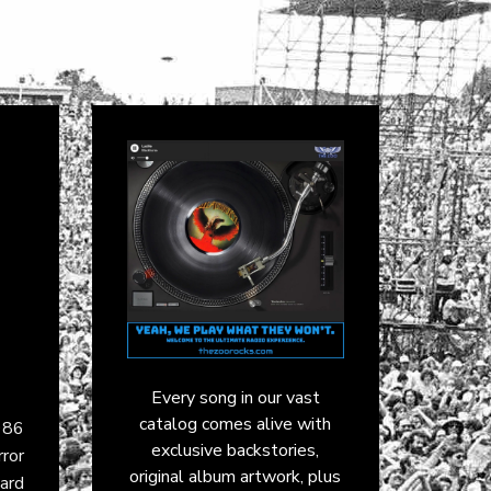
Every song in our vast
catalog comes alive with
986
exclusive backstories,
ror
original album artwork, plus
ard