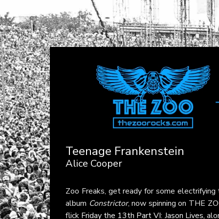
Teenage Frankenstein
Alice Cooper
Zoo Freaks, get ready for some electrifying 
album
Constrictor
, now spinning on THE ZOO
flick
Friday the 13th Part VI: Jason Lives
, al