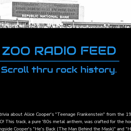
trivia about
Alice Cooper
's "Teenage Frankenstein" from the 1
! This track, a pure '80s metal anthem, was crafted for the hor
ongside Cooper's "He's Back (The Man Behind the Mask)" and "H