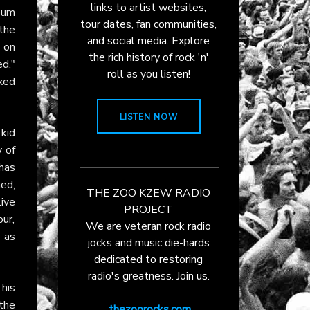
links to artist websites,
bum
tour dates, fan communities,
the
and social media. Explore
n on
the rich history of rock 'n'
d,"
roll as you listen!
xed
LISTEN NOW
 kid
y of
has
ed,
THE ZOO KZEW RADIO
ive
PROJECT
ur,
We are veteran rock radio
, as
jocks and music die-hards
dedicated to restoring
radio's greatness. Join us.
his
 the
thezoorocks.com