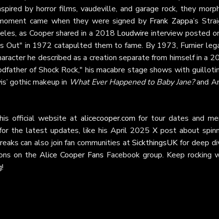
nspired by horror films, vaudeville, and garage rock, they morp
tal moment came when they were signed by
Frank Zappa
’s Stra
geles, as Cooper shared in a 2018
Loudwire
interview posted 
’s Out" in 1972 catapulted them to fame. By 1973, Furnier lega
aracter he described as a creation separate from himself in a 2
dfather of Shock Rock," his macabre stage shows with guillotin
is’ gothic makeup in
What Ever Happened to Baby Jane?
and An
is official website at
alicecooper.com
for tour dates and mer
or the latest updates, like his April 2025
X
post about spinn
Freaks can also join fan communities at
SickthingsUK
for deep di
sions on the
Alice Cooper Fans
Facebook group. Keep rocking w
g!