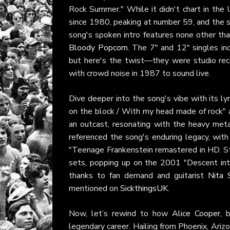
Rock Summer." While it didn't chart in the 
since 1980, peaking at number 59, and the s
song's spoken intro features none other th
Bloody Popcorn
. The 7" and 12" singles in
but here's the twist—they were studio re
with crowd noise in 1987 to sound live.
Dive deeper into the song's vibe with its lyr
on the block / With my head made of rock" a
an outcast, resonating with the heavy met
referenced the song's enduring legacy, wi
"Teenage Frankenstein remastered in HD. Sta
sets, popping up on the 2001 "Descent int
thanks to fan demand and guitarist
Nita 
mentioned on
SickthingsUK
.
Now, let’s rewind to how
Alice Cooper
, 
legendary career. Hailing from Phoenix, Ariz