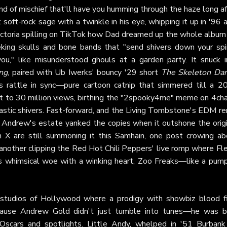
und of mischief that'll have you humming through the haze long a
soft-rock sage with a twinkle in his eye, whipping it up in '96 
Victoria spilling on TikTok how Dad dreamed up the whole album 
eking skulls and bone bands that "send shivers down your spi
ou," like misunderstood ghouls at a garden party. It snuck i
ng
, paired with Ub Iwerks' bouncy '29 short
The Skeleton Da
 rattle in sync—pure cartoon catnip that simmered till a 2
to 30 million views, birthing the "2spooky4me" meme on 4cha
castic shivers. Fast-forward, and the Living Tombstone's EDM re
ay Andrew's estate yanked the copies when it outshone the origi
 on X are still summoning it this Samhain, one post crowing ab
another clipping the Red Hot Chili Peppers' live romp where Fl
t's whimsical woe with a winking heart, Zoo Freaks—like a pump
studios of Hollywood where a prodigy with showbiz blood fi
, 'cause Andrew Gold didn't just tumble into tunes—he was b
scars and spotlights. Little Andy, whelped in '51 Burbank