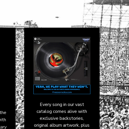
Every song in our vast
catalog comes alive with
the
exclusive backstories,
with
original album artwork, plus
ary