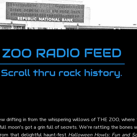
rew drifting in from the whispering willows of THE ZOO, where 
full moon's got a grin full of secrets. We're rattling the bones 
rom that delightful haunt-fest
Halloween Howls: Fun and Sc