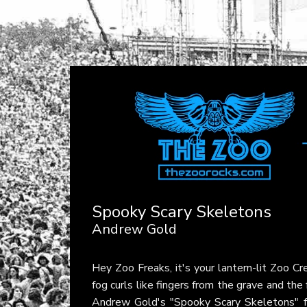
Spooky Scary Skeletons
Andrew Gold
Hey Zoo Freaks, it's your lantern-lit Zoo C
fog curls like fingers from the grave and the 
Andrew Gold's "Spooky Scary Skeletons" f