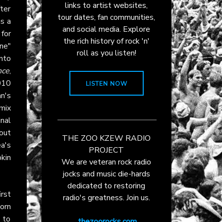
links to artist websites,
fter
tour dates, fan communities,
as a
and social media. Explore
for
the rich history of rock 'n'
ne"
roll as you listen!
nto
nce
,
010
LISTEN NOW
n's
mix
nal
out
THE ZOO KZEW RADIO
ea's
PROJECT
kin
We are veteran rock radio
jocks and music die-hards
dedicated to restoring
rst
radio's greatness. Join us.
orn
 to
thezoorocks.com