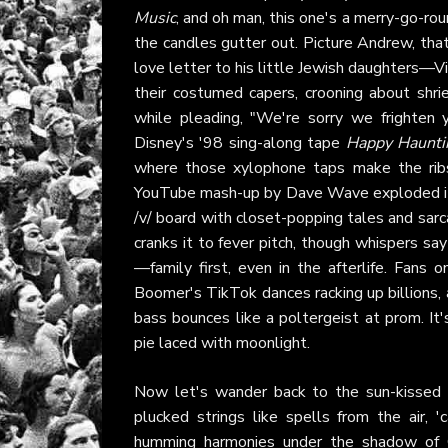
Music
, and oh man, this one's a merry-go-ro
the candles gutter out. Picture Andrew, that 
love letter to his little Jewish daughters—
their costumed capers, crooning about shri
while pleading, "We're sorry we frighten y
Disney's '98 sing-along tape
Happy Haunti
where those xylophone taps make the ribs
YouTube mash-up by Dave Wave exploded it 
/v/ board with closet-popping tales and sar
cranks it to fever pitch, though whispers s
—family first, even in the afterlife. Fans
Boomer's TikTok dances racking up billions, 
bass bounces like a poltergeist at prom. I
pie laced with moonlight.
Now let's wander back to the sun-kissed 
plucked strings like spells from the air
humming harmonies under the shadow of O