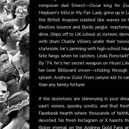
composer dad Ernest—Oscar king for
Ex
Hepburn's trills in
My Fair Lady
, grew up in L
the British Invasion crashed like waves on 
Beatles bounce and Byrds jangle, masterin
drive. Ships off to UK school at sixteen, demo
with chum Charlie Villiers under their two
stateside, he's jamming with high-school
fate fangs when he catches Linda Ronstadt'
By '74, he's her secret weapon on
Heart Li
her lone Billboard crown—sticking through f
splash
Andrew Gold
. From canyon kid to c
than any family fortune.
If the skeletons are shimmying in your dre
vault visions, spooky scrolls, and that fr
Facebook hearth
where thousands of faithful
devoted. No fresh Instagram or X haunts th
flicker eternal on the
Andrew Gold Fans g