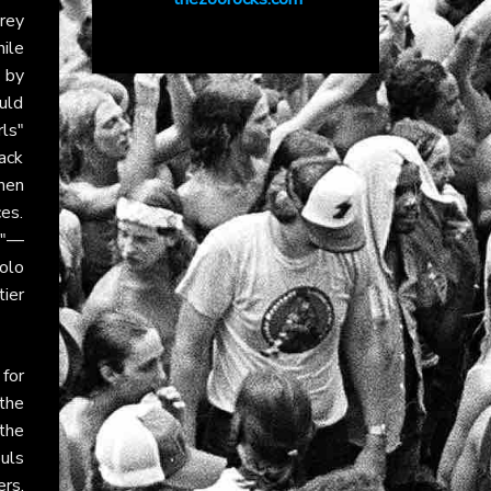
rey
hile
 by
uld
rls"
ack
hen
es.
od"—
olo
ier
for
the
the
uls
rs.