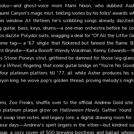
odus
—and ghost-voice mom Marni Nixon, who dubbed Aud
aurel Canyon's magic mist, tinkling ivories by his folks' awards w
his window. At thirteen, he's scribbling songs already, dazzled
g guitar, bass, keys, drums—a one-man orchestra before he co
s dazzle Polydor suits, snagging a deal for "Of All the Little Gi
some tag— a '67 single that flickered but fanned the flame. B
 haunt Bryndle—Karla Bonoff, Wendy Waldman, Kenny Edwards—t
s Stone Poneys strut, girlfriend be damned for those leg-glanc
ke a Wheel
, fingering that iconic guitar bridge on "You're No Go
our platinum platters till '77, all while Asher produces his s
anyon king, he wove pop's golden thread, proving melody's might
ams, Zoo Freaks, shuffle over to the
official Andrew Gold site
esh platinum plaque glow on
Halloween Howls
. Gather 'round 
 swap liner notes and legacy lore, a digital drawing room for 
ese days—Andrew's spirit lingers in the ether—but kindred so
roup
, a cozy coven of 500 brewing bootlegs and ballad whispe