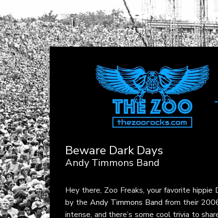
Beware Dark Days
Andy Timmons Band
Hey there, Zoo Freaks, your favorite hippie
by the
Andy Timmons Band
from their 20
intense, and there’s some cool trivia to sha