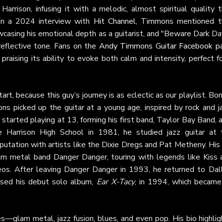
Harrison, infusing it with a melodic, almost spiritual quality 
 In a 2024 interview with
Hit Channel
, Timmons mentioned t
wcasing his emotional depth as a guitarist, and "Beware Dark Da
 reflective tone. Fans on the
Andy Timmons Guitar Facebook p
 praising its ability to evoke both calm and intensity, perfect f
t, because this guy’s journey is as eclectic as our playlist. Bor
ns picked up the guitar at a young age, inspired by rock and j
e started playing at 13, forming his first band, Taylor Bay Band, 
le Harrison High School in 1981, he studied jazz guitar at 
eputation with artists like the Dixie Dregs and Pat Metheny. His
m metal band Danger Danger, touring with legends like Kiss 
s. After leaving Danger Danger in 1993, he returned to Dall
sed his debut solo album,
Ear X-Tacy
, in 1994, which became
s—glam metal, jazz fusion, blues, and even pop. His bio highli