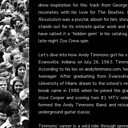
drew inspiration for this track from George 
resonates with his love for The Beatles.
Resolution
was a pivotal album for him, sho
stands out for its intricate guitar work and
have called it a “hidden gem” in his catalog,
late-night Zoo Crew spin.
Let’s dive into how Andy Timmons got his star
Evansville, Indiana, on July 26, 1963, Timmo
According to his bio on
andytimmons.com
, h
teenager. After graduating from Evansvil
University of Miami, drawn to the school’s r
break came in 1988 when he joined the gla
Alice Cooper and scoring two #1 MTV video
formed the Andy Timmons Band, and relea
underground guitar classic.
Timmons’ career is a wild ride through genre