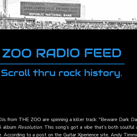
 DJs from
THE ZOO
are spinning a killer track: "Beware Dark D
06 album
Resolution
. This song’s got a vibe that’s both soulful
re. According to a post on the
Guitar Xperience
site, Andy Timm