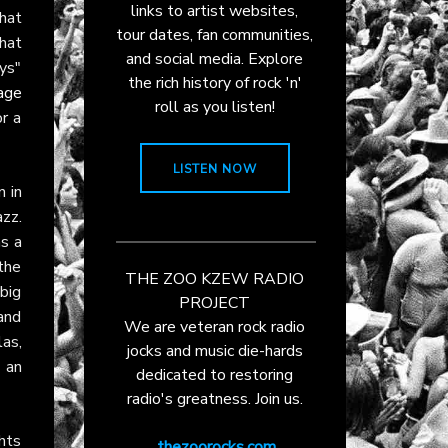
links to artist websites,
that
tour dates, fan communities,
hat
and social media. Explore
ys"
the rich history of rock 'n'
age
roll as you listen!
or a
LISTEN NOW
n in
azz.
as a
the
THE ZOO KZEW RADIO
 big
PROJECT
and
We are veteran rock radio
as,
jocks and music die-hards
 an
dedicated to restoring
radio's greatness. Join us.
ghts
thezoorocks.com