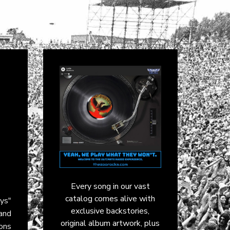
Every song in our vast
catalog comes alive with
ays"
exclusive backstories,
 and
original album artwork, plus
ons